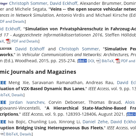
Christoph Sommer
,
David Eckhoff
, Alexander Brummer, Domini
rer and Michele Segata, "
Veins -- the open source vehicular net
ances in Network Simulation
, Antonio Virdis and Michael Kirsche (Ed
DF and Details
]
id Eckhoff
, "
Simulation von Privatsphärenschutz in Fahrzeug-A
d 17 - Ausgezeichnete Informatikdissertationen 2016
, Steffen Hölldo
eX
,
PDF and Details
]
David Eckhoff
and
Christoph Sommer
, "
Simulative Pe
works
," in
Vehicular Communications and Networks: Architectures, Pr
n (Ed.), Woodhead, 2015, pp. 255-274.
[
DOI
,
BibTeX
,
PDF and 
mic Journals and Magazines
Meng Xie, Saravanan Ramanathan, Andreas Rau,
David Ec
luation of V2X-Based Dynamic Bus Lanes
,"
IEEE Access
, vol. 9, pp.
ibTeX
,
Details
]
Jordan Ivanchev
, Corvin Deboeser, Thomas Braud,
Alois
giovanni-Vincentelli, "
A Hierarchical State-Machine-Based 
criptions
,"
IEEE Access
, vol. 9, pp. 128393-128406, August 2021.
[
Iva Bojic, Chunling Luo, Xinrong Li,
Daniel Zehe
,
David Eckho
ruption Bridging Using Heterogeneous Bus Fleets
,"
IEEE Access
, vo
,
BibTeX
,
Details
]