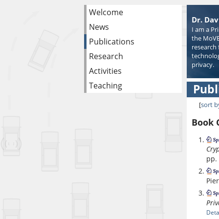
Welcome
Dr. Dav
News
I am a Pr
the MoVE
Publications
research 
Research
technolog
privacy.
Activities
Teaching
Publ
[
sort b
Book 
Cryp
pp.
Pie
Priv
Deta