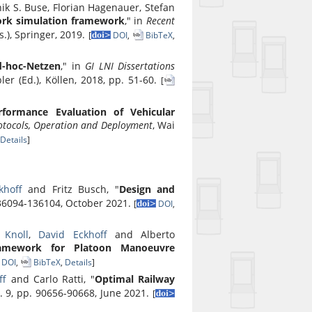
k S. Buse, Florian Hagenauer, Stefan
work simulation framework
," in
Recent
s.), Springer, 2019.
[
DOI
,
BibTeX
,
d-hoc-Netzen
," in
GI LNI Dissertations
bler (Ed.), Köllen, 2018, pp. 51-60.
[
rformance Evaluation of Vehicular
otocols, Operation and Deployment
, Wai
Details
]
khoff
and Fritz Busch, "
Design and
 136094-136104, October 2021.
[
DOI
,
 Knoll
,
David Eckhoff
and Alberto
Framework for Platoon Manoeuvre
DOI
,
BibTeX
,
Details
]
ff
and Carlo Ratti, "
Optimal Railway
l. 9, pp. 90656-90668, June 2021.
[