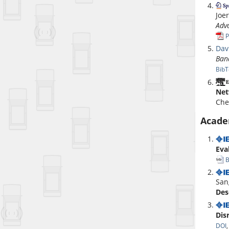
Joe
Adv
P
Dav
Ban
BibT
Net
Che
Acade
Eva
B
San
Des
Dis
DOI