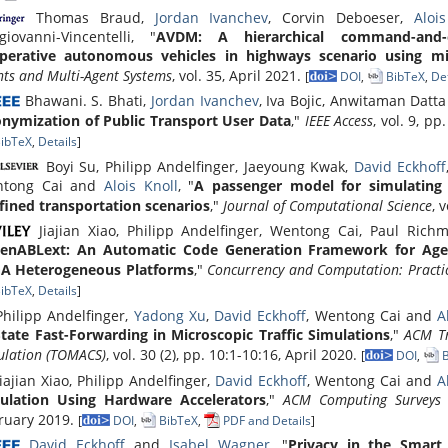
Thomas Braud,
Jordan Ivanchev
, Corvin Deboeser,
Aloi
giovanni-Vincentelli, "
AVDM: A hierarchical command-and-c
perative autonomous vehicles in highways scenario using mi
nts and Multi-Agent Systems
, vol. 35, April 2021.
[
DOI
,
BibTeX
,
Det
Bhawani. S. Bhati,
Jordan Ivanchev
, Iva Bojic, Anwitaman Datt
nymization of Public Transport User Data
,"
IEEE Access
, vol. 9, p
ibTeX
,
Details
]
Boyi Su, Philipp Andelfinger, Jaeyoung Kwak,
David Eckhoff
tong Cai and
Alois Knoll
, "
A passenger model for simulating b
fined transportation scenarios
,"
Journal of Computational Science
, 
Jiajian Xiao, Philipp Andelfinger, Wentong Cai, Paul Ric
enABLext: An Automatic Code Generation Framework for Age
A Heterogeneous Platforms
,"
Concurrency and Computation: Practi
ibTeX
,
Details
]
hilipp Andelfinger,
Yadong Xu
,
David Eckhoff
, Wentong Cai and
A
State Fast-Forwarding in Microscopic Traffic Simulations
,"
ACM Tr
ulation (TOMACS)
, vol. 30 (2), pp. 10:1-10:16, April 2020.
[
DOI
,
B
iajian Xiao, Philipp Andelfinger,
David Eckhoff
, Wentong Cai and
A
ulation Using Hardware Accelerators
,"
ACM Computing Surveys 
ruary 2019.
[
DOI
,
BibTeX
,
PDF and Details
]
David Eckhoff
and
Isabel Wagner
, "
Privacy in the Smart 