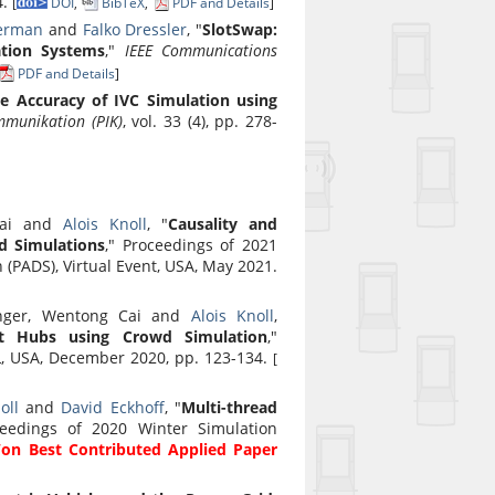
4.
[
DOI
,
BibTeX
,
PDF and Details
]
erman
and
Falko Dressler
, "
SlotSwap:
ation Systems
,"
IEEE Communications
PDF and Details
]
e Accuracy of IVC Simulation using
mmunikation (PIK)
, vol. 33 (4), pp. 278-
Cai and
Alois Knoll
, "
Causality and
d Simulations
," Proceedings of 2021
(PADS), Virtual Event, USA, May 2021.
finger, Wentong Cai and
Alois Knoll
,
rt Hubs using Crowd Simulation
,"
L, USA, December 2020, pp. 123-134.
[
oll
and
David Eckhoff
, "
Multi-thread
ceedings of 2020 Winter Simulation
on Best Contributed Applied Paper