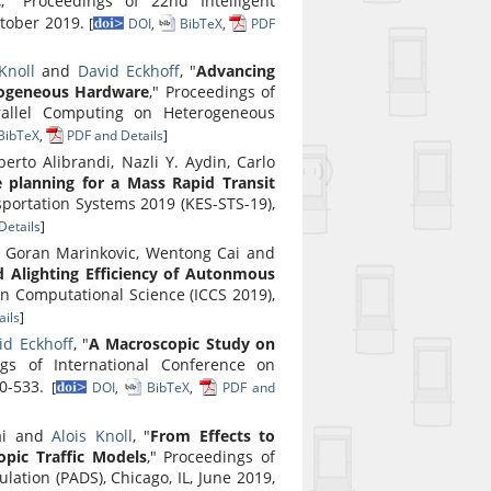
c
," Proceedings of 22nd Intelligent
ctober 2019.
[
DOI
,
BibTeX
,
PDF
Knoll
and
David Eckhoff
, "
Advancing
rogeneous Hardware
," Proceedings of
rallel Computing on Heterogeneous
BibTeX
,
PDF and Details
]
rto Alibrandi, Nazli Y. Aydin, Carlo
e planning for a Mass Rapid Transit
portation Systems 2019 (KES-STS-19),
Details
]
t, Goran Marinkovic, Wentong Cai and
 Alighting Efficiency of Autonmous
on Computational Science (ICCS 2019),
ils
]
id Eckhoff
, "
A Macroscopic Study on
ngs of International Conference on
20-533.
[
DOI
,
BibTeX
,
PDF and
ai and
Alois Knoll
, "
From Effects to
opic Traffic Models
," Proceedings of
ation (PADS), Chicago, IL, June 2019,