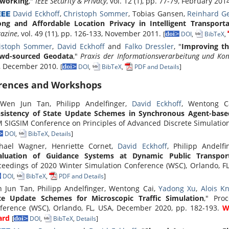
working
,"
IEEE Security & Privacy
, vol. 12 (1), pp. 77-79, February 201
David Eckhoff
,
Christoph Sommer
, Tobias Gansen,
Reinhard G
ong and Affordable Location Privacy in Intelligent Transport
azine
, vol. 49 (11), pp. 126-133, November 2011.
[
DOI
,
BibTeX
,
istoph Sommer
,
David Eckhoff
and
Falko Dressler
, "
Improving th
wd-sourced Geodata
,"
Praxis der Informationsverarbeitung und Ko
, December 2010.
[
DOI
,
BibTeX
,
PDF and Details
]
rences and Workshops
en Jun Tan, Philipp Andelfinger,
David Eckhoff
, Wentong 
sistency of State Update Schemes in Synchronous Agent-base
 SIGSIM Conference on Principles of Advanced Discrete Simulation 
DOI
,
BibTeX
,
Details
]
hael Wagner, Henriette Cornet,
David Eckhoff
, Philipp Andel
aluation of Guidance Systems at Dynamic Public Transpo
ceedings of 2020 Winter Simulation Conference (WSC), Orlando, F
DOI
,
BibTeX
,
PDF and Details
]
 Jun Tan, Philipp Andelfinger, Wentong Cai,
Yadong Xu
,
Alois Kn
te Update Schemes for Microscopic Traffic Simulation
," Pro
ference (WSC), Orlando, FL, USA, December 2020, pp. 182-193.
W
ard
[
DOI
,
BibTeX
,
Details
]