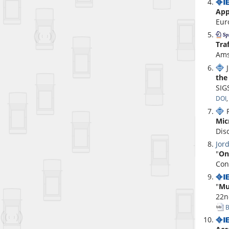
App
Eur
Tra
Ams
J
the
SIG
DOI
P
Mic
Dis
Jor
"
On
Con
"
Mu
22n
B