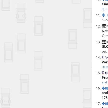
Cha
BibT
Surv
Net
Com
GLO
pp.
Vor
Deta
Pre
and 
and
173