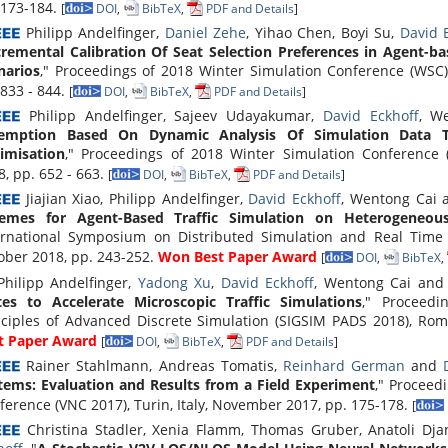
 173-184.
[
DOI
,
BibTeX
,
PDF and Details
]
Philipp Andelfinger,
Daniel Zehe
, Yihao Chen, Boyi Su,
David 
cremental Calibration Of Seat Selection Preferences in Agent-ba
narios
," Proceedings of 2018 Winter Simulation Conference (WSC
 833 - 844.
[
DOI
,
BibTeX
,
PDF and Details
]
Philipp Andelfinger, Sajeev Udayakumar,
David Eckhoff
, W
emption Based On Dynamic Analysis Of Simulation Data To
imisation
," Proceedings of 2018 Winter Simulation Conference
8, pp. 652 - 663.
[
DOI
,
BibTeX
,
PDF and Details
]
Jiajian Xiao, Philipp Andelfinger,
David Eckhoff
, Wentong Cai
emes for Agent-Based Traffic Simulation on Heterogeneou
ernational Symposium on Distributed Simulation and Real Time A
ober 2018, pp. 243-252.
Won Best Paper Award
[
DOI
,
BibTeX
,
hilipp Andelfinger,
Yadong Xu
,
David Eckhoff
, Wentong Cai an
tes to Accelerate Microscopic Traffic Simulations
," Proceed
nciples of Advanced Discrete Simulation (SIGSIM PADS 2018), Rome
t Paper Award
[
DOI
,
BibTeX
,
PDF and Details
]
Rainer Stahlmann, Andreas Tomatis,
Reinhard German
and
tems: Evaluation and Results from a Field Experiment
," Proceed
ference (VNC 2017), Turin, Italy, November 2017, pp. 175-178.
[
Christina Stadler, Xenia Flamm, Thomas Gruber, Anatoli Djan