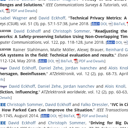
llenges and Solutions
,"
IEEE Communications Surveys & Tutorials
, vo
eX
,
PDF and Details
]
Isabel Wagner
and
David Eckhoff
, "
Technical Privacy Metrics: 
eys (CSUR)
, vol. 51 (3), pp. 57:1-57:38, June 2018.
[
DOI
,
BibTeX
,
David Eckhoff
and
Christoph Sommer
, "
Readjusting the
works: A Safety-preserving Solution Using Non-Overlapping Ti
puter Communications
, vol. 122, pp. 118-128, June 2018.
[
DOI
,
Rainer Stahlmann, Malte Möller, Alexej Brauer,
Reinhard 
SA systems in the field: Technical evaluation and results
,"
Elsev
 112-124, May 2018.
[
DOI
,
BibTeX
,
PDF and Details
]
David Eckhoff
,
Daniel Zehe
,
Jordan Ivanchev
and
Alois Knol
hersagen, Beeinflussen
,"
ATZelektronik
, vol. 12 (2), pp. 68-73, Apr
ils
]
David Eckhoff
,
Daniel Zehe
,
Jordan Ivanchev
and
Alois Knoll
,
diction, Influencing
,"
ATZelektronik worldwide
, vol. 12 (2), pp. 60-6
Details
]
Christoph Sommer
,
David Eckhoff
and
Falko Dressler
, "
IVC in C
 How Parked Cars Can Improve the Situation
,"
IEEE Transaction
3-1745, August 2014.
[
DOI
,
BibTeX
,
PDF and Details
]
David Eckhoff
and
Christoph Sommer
, "
Driving for Big D