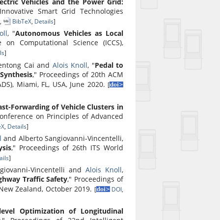
ctric Vehicles and the Power Grid:
Innovative Smart Grid Technologies
,
BibTeX
,
Details
]
oll
, "
Autonomous Vehicles as Local
e on Computational Science (ICCS),
ls
]
entong Cai and
Alois Knoll
, "
Pedal to
 Synthesis
," Proceedings of 20th ACM
DS), Miami, FL, USA, June 2020.
[
ast-Forwarding of Vehicle Clusters in
onference on Principles of Advanced
eX
,
Details
]
l
and Alberto Sangiovanni-Vincentelli,
sis
," Proceedings of 26th ITS World
ils
]
ngiovanni-Vincentelli and
Alois Knoll
,
ghway Traffic Safety
," Proceedings of
, New Zealand, October 2019.
[
DOI
,
level Optimization of Longitudinal