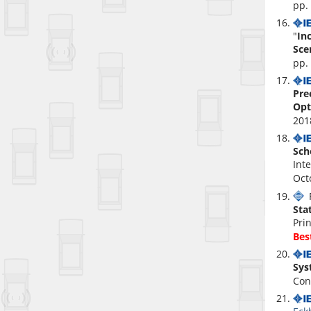
pp.
"
In
Sce
pp.
Pre
Opt
201
Sch
Int
Oct
P
Sta
Pri
Bes
Sys
Con