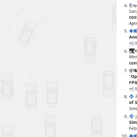
San
coo
Age
Ano
B
Wen
con
"
Op
FPG
B
P
of 
Sim
J
Sim
Feb