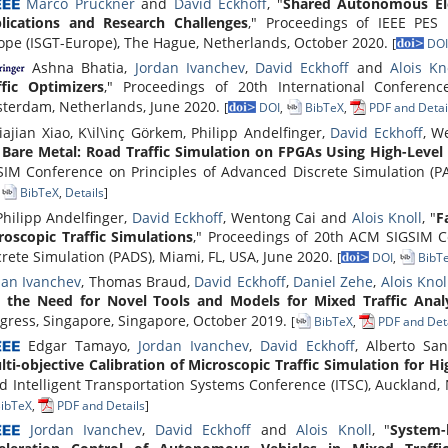
Marco Pruckner
and
David Eckhoff
, "
Shared Autonomous Ele
lications and Research Challenges
," Proceedings of IEEE PES 
ope (ISGT-Europe), The Hague, Netherlands, October 2020.
[
DOI
Ashna Bhatia,
Jordan Ivanchev
,
David Eckhoff
and
Alois Kn
ffic Optimizers
," Proceedings of 20th International Conferenc
terdam, Netherlands, June 2020.
[
DOI
,
BibTeX
,
PDF and Detai
iajian Xiao, K\il\inç Görkem, Philipp Andelfinger,
David Eckhoff
, W
 Bare Metal: Road Traffic Simulation on FPGAs Using High-Level
SIM Conference on Principles of Advanced Discrete Simulation (PA
,
BibTeX
,
Details
]
hilipp Andelfinger,
David Eckhoff
, Wentong Cai and
Alois Knoll
, "
F
roscopic Traffic Simulations
," Proceedings of 20th ACM SIGSIM C
crete Simulation (PADS), Miami, FL, USA, June 2020.
[
DOI
,
BibT
dan Ivanchev
, Thomas Braud,
David Eckhoff
,
Daniel Zehe
,
Alois Knol
 the Need for Novel Tools and Models for Mixed Traffic Analy
gress, Singapore, Singapore, October 2019.
[
BibTeX
,
PDF and Deta
Edgar Tamayo,
Jordan Ivanchev
,
David Eckhoff
, Alberto Sa
lti-objective Calibration of Microscopic Traffic Simulation for Hi
d Intelligent Transportation Systems Conference (ITSC), Auckland
ibTeX
,
PDF and Details
]
Jordan Ivanchev
,
David Eckhoff
and
Alois Knoll
, "
System-