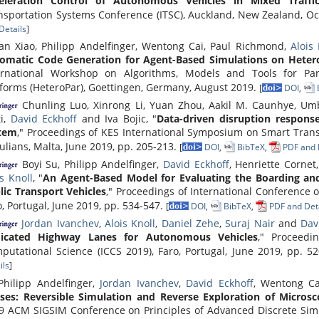
eleration Control of Autonomous Vehicles in Mixed Traffi
nsportation Systems Conference (ITSC), Auckland, New Zealand, O
Details
]
jian Xiao, Philipp Andelfinger, Wentong Cai, Paul Richmond,
Alois 
omatic Code Generation for Agent-Based Simulations on Hete
ernational Workshop on Algorithms, Models and Tools for Pa
tforms (HeteroPar), Goettingen, Germany, August 2019.
[
DOI
,
Chunling Luo, Xinrong Li, Yuan Zhou, Aakil M. Caunhye, Umbe
ti,
David Eckhoff
and Iva Bojic, "
Data-driven disruption respons
tem
," Proceedings of KES International Symposium on Smart Trans
Julians, Malta, June 2019, pp. 205-213.
[
DOI
,
BibTeX
,
PDF and 
Boyi Su, Philipp Andelfinger,
David Eckhoff
, Henriette Corne
is Knoll
, "
An Agent-Based Model for Evaluating the Boarding and
lic Transport Vehicles
," Proceedings of International Conference 
o, Portugal, June 2019, pp. 534-547.
[
DOI
,
BibTeX
,
PDF and Deta
Jordan Ivanchev
,
Alois Knoll
,
Daniel Zehe
,
Suraj Nair
and
Dav
icated Highway Lanes for Autonomous Vehicles
," Proceedi
putational Science (ICCS 2019), Faro, Portugal, June 2019, pp. 5
ils
]
hilipp Andelfinger,
Jordan Ivanchev
,
David Eckhoff
, Wentong C
ses: Reversible Simulation and Reverse Exploration of Microsc
9 ACM SIGSIM Conference on Principles of Advanced Discrete Simul