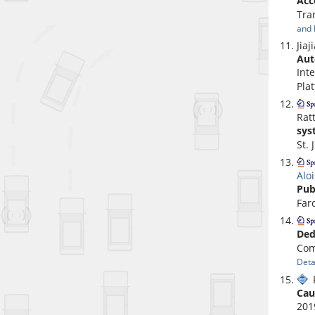
Acc
Tra
and 
Jia
Aut
Int
Pla
Rat
sys
St. 
Alo
Pub
Far
Ded
Com
Deta
P
Cau
201