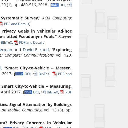
l. 20 (1), pp. 489-516, 2018.
[
DOI
,
A Systematic Survey
,"
ACM Computing
PDF and Details
]
 Privacy Goals in Vehicular Ad-hoc
me-slotted Pseudonym Pools
,"
Elsevier
BibTeX
,
PDF and Details
]
German
and
David Eckhoff
, "
Exploring
ier Computer Communications
, vol. 120,
l
, "
Smart City-to-Vehicle -- Messen,
il 2017.
[
DOI
,
BibTeX
,
PDF and
 "
Smart City-to-Vehicle -- Measuring,
3, April 2017.
[
DOI
,
BibTeX
,
PDF
ities: Signal Attenuation by Buildings
s on Mobile Computing
, vol. 13 (8), pp.
ata? Privacy Concerns in Vehicular