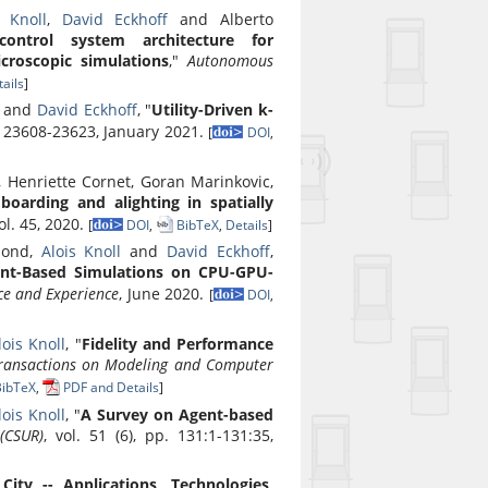
s Knoll
,
David Eckhoff
and Alberto
ontrol system architecture for
croscopic simulations
,"
Autonomous
ails
]
a and
David Eckhoff
, "
Utility-Driven k-
p. 23608-23623, January 2021.
[
DOI
,
, Henriette Cornet, Goran Marinkovic,
oarding and alighting in spatially
vol. 45, 2020.
[
DOI
,
BibTeX
,
Details
]
hmond,
Alois Knoll
and
David Eckhoff
,
nt-Based Simulations on CPU-GPU-
ce and Experience
, June 2020.
[
DOI
,
lois Knoll
, "
Fidelity and Performance
ansactions on Modeling and Computer
ibTeX
,
PDF and Details
]
lois Knoll
, "
A Survey on Agent-based
(CSUR)
, vol. 51 (6), pp. 131:1-131:35,
City -- Applications, Technologies,