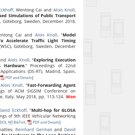
Eckhoff
, Wentong Cai and
Alois Knoll
,
sed Simulations of Public Transport
), Göteborg, Sweden, December 2018,
entong Cai and
Alois Knoll
, "
Model
 Accelerate Traffic Light Timing
 (WSC), Göteborg, Sweden, December
 and
Alois Knoll
, "
Exploring Execution
s Hardware
," Proceedings of 22nd
pplications (DS-RT), Madrid, Spain,
PDF and Details
]
d
Alois Knoll
, "
Fast-Forwarding Agent
ings of ACM SIGSIM Conference on
, Italy, May 2018, pp. 113-124.
Won
David Eckhoff
, "
Multi-hop for GLOSA
ings of 9th IEEE Vehicular Networking
DOI
,
BibTeX
,
PDF and Details
]
atliev,
Reinhard German
and
David