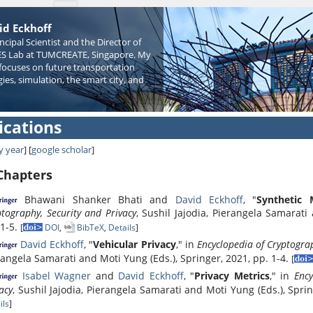
id Eckhoff
incipal Scientist and the Director of
S Lab at TUMCREATE, Singapore. My
focuses on future transportation
ies, simulation, the smart city, and
ications
y year
] [
google scholar
]
Chapters
Bhawani Shanker Bhati and
David Eckhoff
, "
Synthetic 
tography, Security and Privacy
, Sushil Jajodia, Pierangela Samarati
 1-5.
[
DOI
,
BibTeX
,
Details
]
David Eckhoff
, "
Vehicular Privacy
," in
Encyclopedia of Cryptograp
rangela Samarati and Moti Yung (Eds.), Springer, 2021, pp. 1-4.
[
Isabel Wagner
and
David Eckhoff
, "
Privacy Metrics
," in
Ency
acy
, Sushil Jajodia, Pierangela Samarati and Moti Yung (Eds.), Spri
ils
]