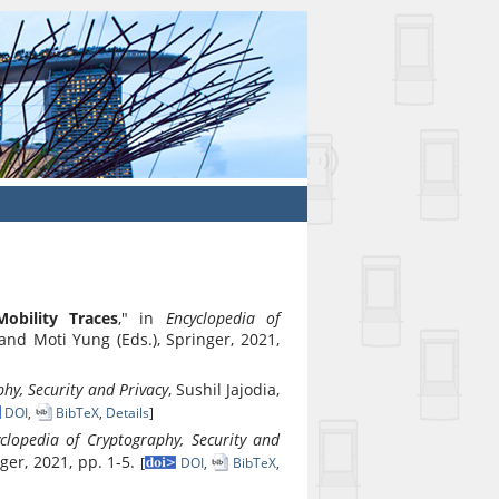
Mobility Traces
," in
Encyclopedia of
 and Moti Yung (Eds.), Springer, 2021,
hy, Security and Privacy
, Sushil Jajodia,
DOI
,
BibTeX
,
Details
]
clopedia of Cryptography, Security and
nger, 2021, pp. 1-5.
[
DOI
,
BibTeX
,