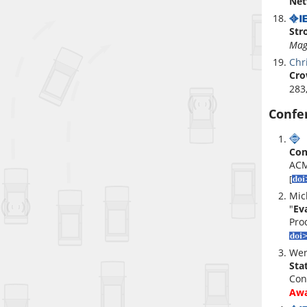
Net
Str
Mag
Chr
Cro
283
Confe
W
Con
ACM
[
Mic
"
Ev
Pro
Wen
Sta
Con
Aw