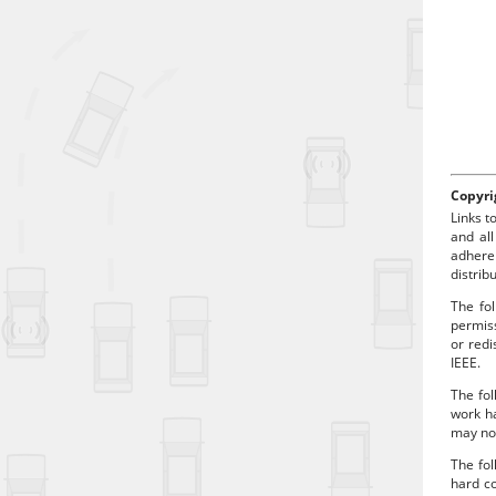
a
d
Copyri
Links t
and all
adhere
distrib
The fol
permiss
or redi
IEEE.
The fol
work ha
may no 
The fo
hard co