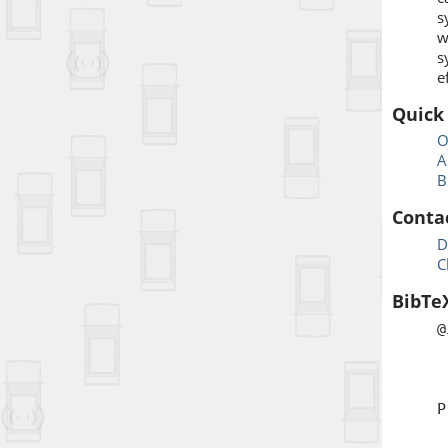
s
w
s
e
Quick
O
A
B
Conta
D
C
BibTe
@
a
b
t
P