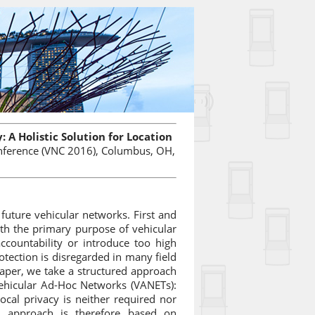
 A Holistic Solution for Location
onference (VNC 2016), Columbus, OH,
 future vehicular networks. First and
with the primary purpose of vehicular
countability or introduce too high
otection is disregarded in many field
paper, we take a structured approach
n Vehicular Ad-Hoc Networks (VANETs):
ocal privacy is neither required nor
r approach is therefore based on