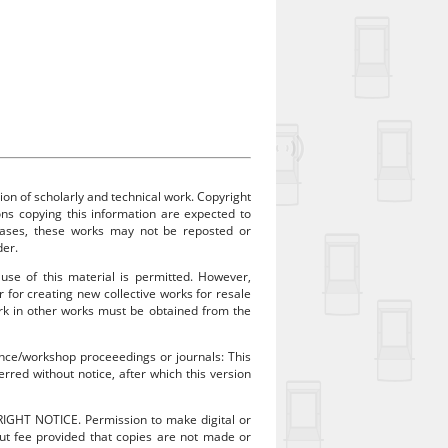
ion of scholarly and technical work. Copyright
sons copying this information are expected to
 cases, these works may not be reposted or
der.
 use of this material is permitted. However,
r for creating new collective works for resale
work in other works must be obtained from the
rence/workshop proceeedings or journals: This
rred without notice, after which this version
RIGHT NOTICE. Permission to make digital or
out fee provided that copies are not made or