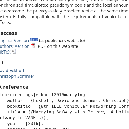
ynchronized time-slotted pseudonym pools and the local announ
e overcome the privacy--safety problem while at the same time i
ystem is fully compatible with the requirements of vehicular n
fforts.
 access
riginal Version
(at publishers web site)
uthors' Version
(PDF on this web site)
ibTeX
ct
avid Eckhoff
hristoph Sommer
X reference
inproceedings{eckhoff2016marrying,
uthor = {Eckhoff, David and Sommer, Christoph}
ooktitle = {8th IEEE Vehicular Networking Confe
itle = {{Marrying Safety with Privacy: A Holist
rivacy in VANETs}},
year = {2016},