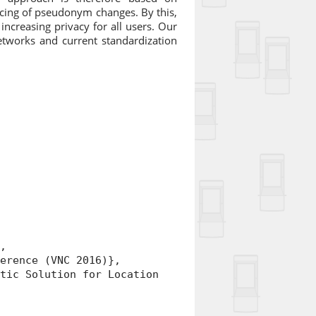
cing of pseudonym changes. By this,
ncreasing privacy for all users. Our
etworks and current standardization
,
rence (VNC 2016)},
ic Solution for Location