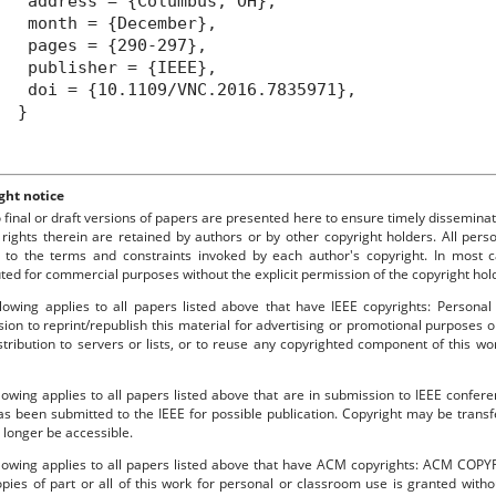
ddress = {Columbus, OH},
month = {December},
pages = {290-297},
publisher = {IEEE},
oi = {10.1109/VNC.2016.7835971},
}
ght notice
o final or draft versions of papers are presented here to ensure timely disseminat
 rights therein are retained by authors or by other copyright holders. All per
 to the terms and constraints invoked by each author's copyright. In most
uted for commercial purposes without the explicit permission of the copyright hol
lowing applies to all papers listed above that have IEEE copyrights: Personal
ion to reprint/republish this material for advertising or promotional purposes o
stribution to servers or lists, or to reuse any copyrighted component of this 
lowing applies to all papers listed above that are in submission to IEEE confe
s been submitted to the IEEE for possible publication. Copyright may be transfe
longer be accessible.
llowing applies to all papers listed above that have ACM copyrights: ACM COPY
pies of part or all of this work for personal or classroom use is granted with