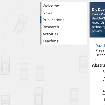
Welcome
Dr. Dav
News
I am a Pr
the MoVE
Publications
research 
Research
technolog
privacy.
Activities
Teaching
David
Priva
Decem
Abstr
E
f
n
o
e
t
U
c