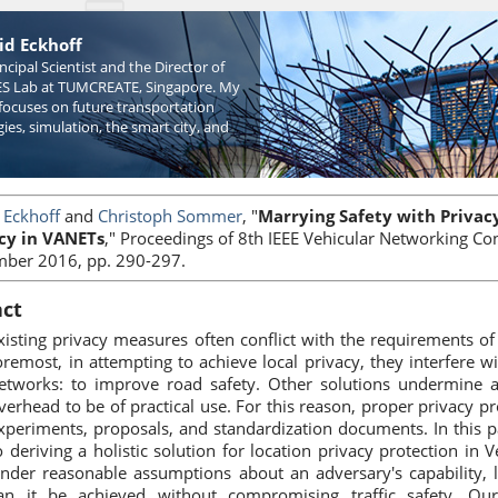
id Eckhoff
incipal Scientist and the Director of
S Lab at TUMCREATE, Singapore. My
focuses on future transportation
ies, simulation, the smart city, and
 Eckhoff
and
Christoph Sommer
, "
Marrying Safety with Privacy:
cy in VANETs
," Proceedings of 8th IEEE Vehicular Networking C
ber 2016, pp. 290-297.
act
xisting privacy measures often conflict with the requirements of
oremost, in attempting to achieve local privacy, they interfere 
etworks: to improve road safety. Other solutions undermine ac
verhead to be of practical use. For this reason, proper privacy pr
xperiments, proposals, and standardization documents. In this 
o deriving a holistic solution for location privacy protection i
nder reasonable assumptions about an adversary's capability, l
an it be achieved without compromising traffic safety. Ou