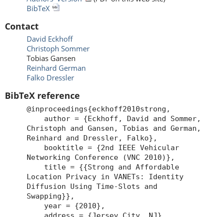
BibTeX
Contact
David Eckhoff
Christoph Sommer
Tobias Gansen
Reinhard German
Falko Dressler
BibTeX reference
@inproceedings{eckhoff2010strong,
author = {Eckhoff, David and Sommer,
Christoph and Gansen, Tobias and German,
Reinhard and Dressler, Falko},
booktitle = {2nd IEEE Vehicular
Networking Conference (VNC 2010)},
title = {{Strong and Affordable
Location Privacy in VANETs: Identity
Diffusion Using Time-Slots and
Swapping}},
year = {2010},
address = {Jersey City, NJ},