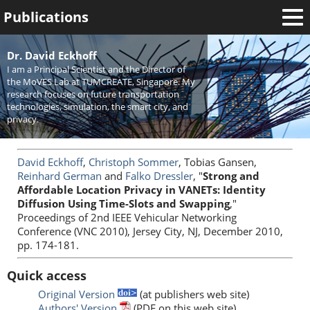
Publications
Welcome
Dr. David Eckhoff
I am a Principal Scientist and the Director of
News
the MoVES Lab at TUMCREATE, Singapore. My
research focuses on future transportation
Research
technologies, simulation, the smart city, and
privacy.
Activities
Teaching
David Eckhoff
,
Christoph Sommer
, Tobias Gansen,
Reinhard German
and
Falko Dressler
, "
Strong and
Affordable Location Privacy in VANETs: Identity
Diffusion Using Time-Slots and Swapping
,"
Proceedings of 2nd IEEE Vehicular Networking
Conference (VNC 2010), Jersey City, NJ, December 2010,
pp. 174-181.
Quick access
Original Version
(at publishers web site)
Authors' Version
(PDF on this web site)