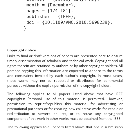
month = {December},
pages = {174-181},
publisher = {IEEE},
doi = {10.1109/VNC.2010.5698239},
}
Copyright notice
Links to final or draft versions of papers are presented here to ensure
timely dissemination of scholarly and technical work. Copyright and all
rights therein are retained by authors or by other copyright holders. All
persons copying this information are expected to adhere to the terms
and constraints invoked by each author's copyright. In most cases,
these works may not be reposted or distributed for commercial
purposes without the explicit permission of the copyright holder.
The following applies to all papers listed above that have IEEE
copyrights: Personal use of this material is permitted. However,
permission to reprint/republish this material for advertising or
promotional purposes or for creating new collective works for resale or
redistribution to servers or lists, or to reuse any copyrighted
component of this work in other works must be obtained from the IEEE.
The following applies to all papers listed above that are in submission