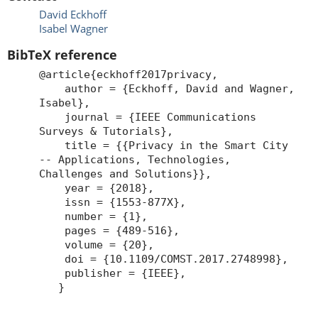
David Eckhoff
Isabel Wagner
BibTeX reference
@article{eckhoff2017privacy,
author = {Eckhoff, David and Wagner,
Isabel},
journal = {IEEE Communications
Surveys & Tutorials},
title = {{Privacy in the Smart City
-- Applications, Technologies,
Challenges and Solutions}},
year = {2018},
issn = {1553-877X},
number = {1},
pages = {489-516},
volume = {20},
doi = {10.1109/COMST.2017.2748998},
publisher = {IEEE},
}