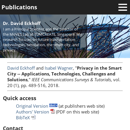
Publications
Welcome
Dr. David Eckhoff
I am a Principal Scientist and the Director of
News
the MoVES Lab at TUMCREATE, Singapore. My
research focuses on future transportation
Research
technologies, simulation, the smart city, and
privacy.
Activities
Teaching
David Eckhoff
and
Isabel Wagner
, "
Privacy in the Smart
City -- Applications, Technologies, Challenges and
Solutions
,"
IEEE Communications Surveys & Tutorials
, vol.
20 (1), pp. 489-516, 2018.
Quick access
Original Version
(at publishers web site)
Authors' Version
(PDF on this web site)
BibTeX
Contact