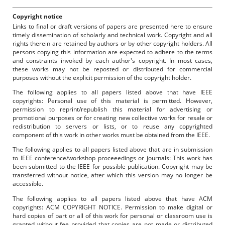
Copyright notice
Links to final or draft versions of papers are presented here to ensure
timely dissemination of scholarly and technical work. Copyright and all
rights therein are retained by authors or by other copyright holders. All
persons copying this information are expected to adhere to the terms
and constraints invoked by each author's copyright. In most cases,
these works may not be reposted or distributed for commercial
purposes without the explicit permission of the copyright holder.
The following applies to all papers listed above that have IEEE
copyrights: Personal use of this material is permitted. However,
permission to reprint/republish this material for advertising or
promotional purposes or for creating new collective works for resale or
redistribution to servers or lists, or to reuse any copyrighted
component of this work in other works must be obtained from the IEEE.
The following applies to all papers listed above that are in submission
to IEEE conference/workshop proceeedings or journals: This work has
been submitted to the IEEE for possible publication. Copyright may be
transferred without notice, after which this version may no longer be
accessible.
The following applies to all papers listed above that have ACM
copyrights: ACM COPYRIGHT NOTICE. Permission to make digital or
hard copies of part or all of this work for personal or classroom use is
granted without fee provided that copies are not made or distributed