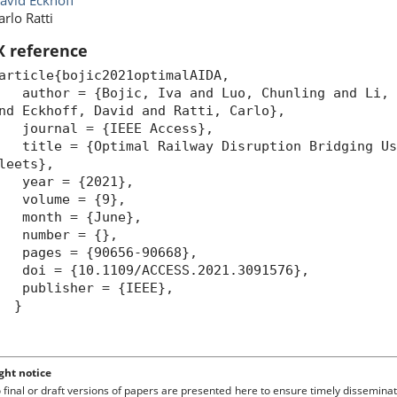
avid Eckhoff
arlo Ratti
X reference
article{bojic2021optimalAIDA,
uthor = {Bojic, Iva and Luo, Chunling and Li, X
nd Eckhoff, David and Ratti, Carlo},
ournal = {IEEE Access},
itle = {Optimal Railway Disruption Bridging Usi
leets},
year = {2021},
volume = {9},
month = {June},
number = {},
pages = {90656-90668},
oi = {10.1109/ACCESS.2021.3091576},
publisher = {IEEE},
}
ght notice
o final or draft versions of papers are presented here to ensure timely disseminat