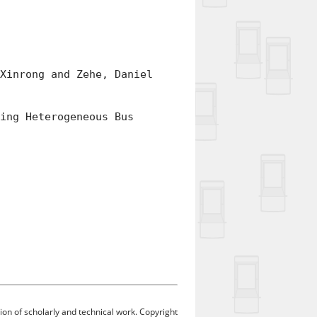
inrong and Zehe, Daniel
ng Heterogeneous Bus
ion of scholarly and technical work. Copyright