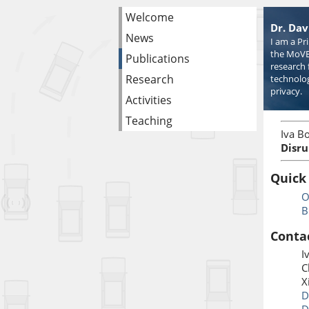
Welcome
Dr. Dav
News
I am a Pr
the MoVE
Publications
research 
Research
technolog
privacy.
Activities
Teaching
Iva Bo
Disru
Quick
O
B
Conta
I
C
X
D