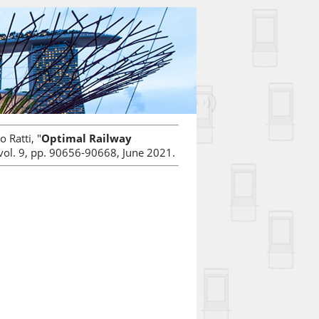
 Ratti, "
Optimal Railway
 vol. 9, pp. 90656-90668, June 2021.