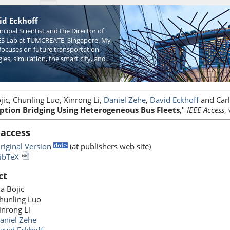
id Eckhoff
incipal Scientist and the Director of
S Lab at TUMCREATE, Singapore. My
focuses on future transportation
ies, simulation, the smart city, and
jic, Chunling Luo, Xinrong Li,
Daniel Zehe
,
David Eckhoff
and Carlo
ption Bridging Using Heterogeneous Bus Fleets
,"
IEEE Access
,
 access
riginal Version
(at publishers web site)
ibTeX
ct
va Bojic
hunling Luo
inrong Li
aniel Zehe