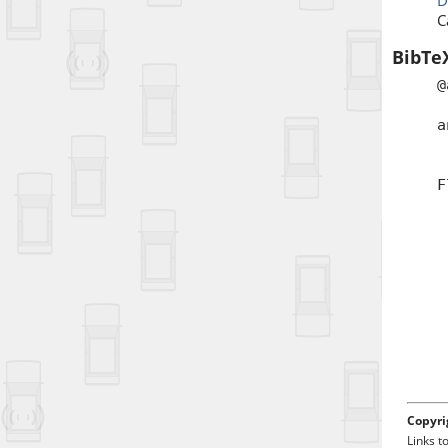
D
C
BibTe
@
a
a
j
t
F
d
Copyri
Links t