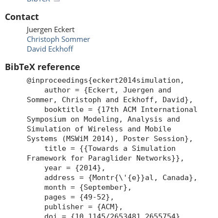
Contact
Juergen Eckert
Christoph Sommer
David Eckhoff
BibTeX reference
@inproceedings{eckert2014simulation,
author = {Eckert, Juergen and
Sommer, Christoph and Eckhoff, David},
booktitle = {17th ACM International
Symposium on Modeling, Analysis and
Simulation of Wireless and Mobile
Systems (MSWiM 2014), Poster Session},
title = {{Towards a Simulation
Framework for Paraglider Networks}},
year = {2014},
address = {Montr{\'{e}}al, Canada},
month = {September},
pages = {49-52},
publisher = {ACM},
doi = {10.1145/2653481.2655754},