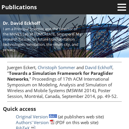
Publications
Welcome
Dr. David Eckhoff
I am a Principal Scientist and the Director of
News
the MoVES Lab at TUMCREATE, Singapore. My
research focuses on future transportation
Research
technologies, simulation, the smart city, and
privacy.
Activities
Teaching
Juergen Eckert,
Christoph Sommer
and
David Eckhoff
,
"
Towards a Simulation Framework for Paraglider
Networks
," Proceedings of 17th ACM International
Symposium on Modeling, Analysis and Simulation of
Wireless and Mobile Systems (MSWiM 2014), Poster
Session, Montréal, Canada, September 2014, pp. 49-52.
Quick access
Original Version
(at publishers web site)
Authors' Version
(PDF on this web site)
BibTeX