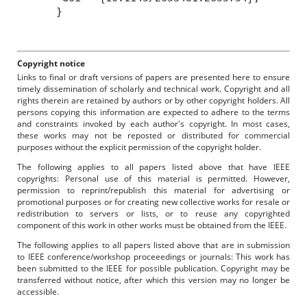
}
Copyright notice
Links to final or draft versions of papers are presented here to ensure
timely dissemination of scholarly and technical work. Copyright and all
rights therein are retained by authors or by other copyright holders. All
persons copying this information are expected to adhere to the terms
and constraints invoked by each author's copyright. In most cases,
these works may not be reposted or distributed for commercial
purposes without the explicit permission of the copyright holder.
The following applies to all papers listed above that have IEEE
copyrights: Personal use of this material is permitted. However,
permission to reprint/republish this material for advertising or
promotional purposes or for creating new collective works for resale or
redistribution to servers or lists, or to reuse any copyrighted
component of this work in other works must be obtained from the IEEE.
The following applies to all papers listed above that are in submission
to IEEE conference/workshop proceeedings or journals: This work has
been submitted to the IEEE for possible publication. Copyright may be
transferred without notice, after which this version may no longer be
accessible.