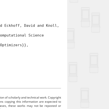
 Eckhoff, David and Knoll,
mputational Science
Optimizers}},
ion of scholarly and technical work. Copyright
sons copying this information are expected to
 cases, these works may not be reposted or