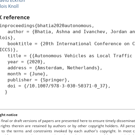
avid Eckhoff
lois Knoll
X reference
inproceedings{bhatia2020autonomous,
uthor = {Bhatia, Ashna and Ivanchev, Jordan and
lois},
ooktitle = {20th International Conference on Co
ICCS)},
itle = {{Autonomous Vehicles as Local Traffic 
year = {2020},
ddress = {Amsterdam, Netherlands},
month = {June},
ublisher = {Springer},
oi = {/10.1007/978-3-030-50371-0_37},
}
ght notice
o final or draft versions of papers are presented here to ensure timely disseminat
 rights therein are retained by authors or by other copyright holders. All per
 to the terms and constraints invoked by each author's copyright. In most