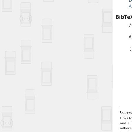
D
A
BibTe
@
a
A
b
(
t
a
p
d
Copyri
Links t
and all
adhere