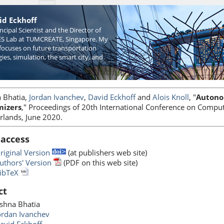
id Eckhoff
incipal Scientist and the Director of
S Lab at TUMCREATE, Singapore. My
focuses on future transportation
ies, simulation, the smart city, and
 Bhatia,
Jordan Ivanchev
,
David Eckhoff
and
Alois Knoll
, "
Autonom
mizers
," Proceedings of 20th International Conference on Comput
rlands, June 2020.
 access
riginal Version
(at publishers web site)
uthors' Version
(PDF on this web site)
ibTeX
ct
shna Bhatia
ordan Ivanchev