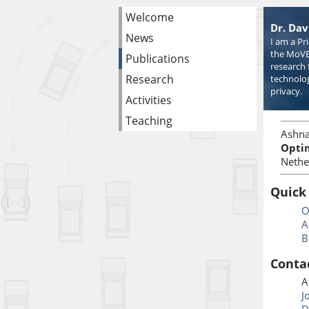
Welcome
Dr. Dav
News
I am a Pr
the MoVE
Publications
research 
Research
technolog
privacy.
Activities
Teaching
Ashna
Opti
Nethe
Quick
O
A
B
Conta
A
J