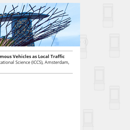
ous Vehicles as Local Traffic
ational Science (ICCS), Amsterdam,