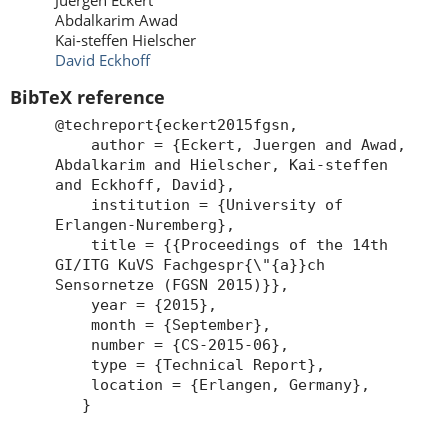
Juergen Eckert
Abdalkarim Awad
Kai-steffen Hielscher
David Eckhoff
BibTeX reference
@techreport{eckert2015fgsn,
author = {Eckert, Juergen and Awad,
Abdalkarim and Hielscher, Kai-steffen
and Eckhoff, David},
institution = {University of
Erlangen-Nuremberg},
title = {{Proceedings of the 14th
GI/ITG KuVS Fachgespr{\"{a}}ch
Sensornetze (FGSN 2015)}},
year = {2015},
month = {September},
number = {CS-2015-06},
type = {Technical Report},
location = {Erlangen, Germany},
}