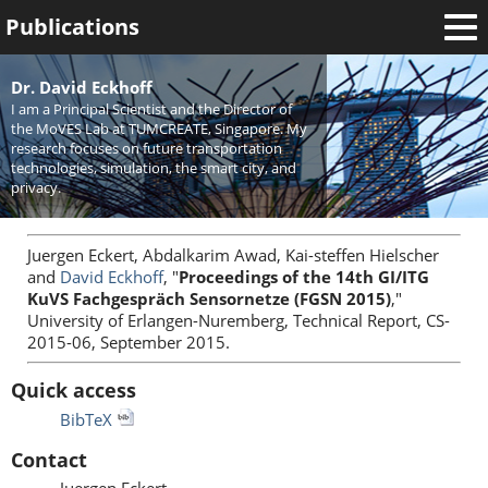
Publications
Welcome
Dr. David Eckhoff
I am a Principal Scientist and the Director of
News
the MoVES Lab at TUMCREATE, Singapore. My
research focuses on future transportation
Research
technologies, simulation, the smart city, and
privacy.
Activities
Teaching
Juergen Eckert, Abdalkarim Awad, Kai-steffen Hielscher
and
David Eckhoff
, "
Proceedings of the 14th GI/ITG
KuVS Fachgespräch Sensornetze (FGSN 2015)
,"
University of Erlangen-Nuremberg, Technical Report, CS-
2015-06, September 2015.
Quick access
BibTeX
Contact