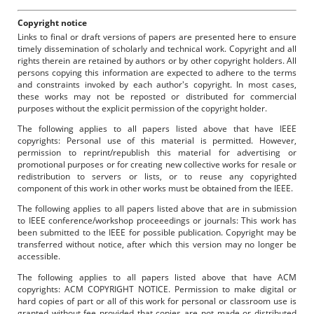
Copyright notice
Links to final or draft versions of papers are presented here to ensure
timely dissemination of scholarly and technical work. Copyright and all
rights therein are retained by authors or by other copyright holders. All
persons copying this information are expected to adhere to the terms
and constraints invoked by each author's copyright. In most cases,
these works may not be reposted or distributed for commercial
purposes without the explicit permission of the copyright holder.
The following applies to all papers listed above that have IEEE
copyrights: Personal use of this material is permitted. However,
permission to reprint/republish this material for advertising or
promotional purposes or for creating new collective works for resale or
redistribution to servers or lists, or to reuse any copyrighted
component of this work in other works must be obtained from the IEEE.
The following applies to all papers listed above that are in submission
to IEEE conference/workshop proceeedings or journals: This work has
been submitted to the IEEE for possible publication. Copyright may be
transferred without notice, after which this version may no longer be
accessible.
The following applies to all papers listed above that have ACM
copyrights: ACM COPYRIGHT NOTICE. Permission to make digital or
hard copies of part or all of this work for personal or classroom use is
granted without fee provided that copies are not made or distributed