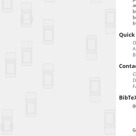
a
b
b
f
Quick
O
A
B
Conta
C
D
F
BibTe
@
a
j
t
G