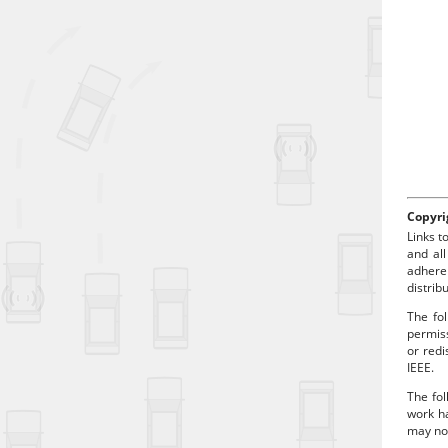
d
p
Copyri
Links t
and all
adhere
distrib
The fol
permiss
or redi
IEEE.
The fol
work ha
may no 