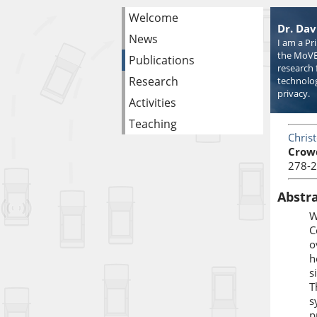
Welcome
Dr. Dav
News
I am a Pr
the MoVE
Publications
research 
Research
technolog
privacy.
Activities
Teaching
Chris
Crow
278-2
Abstr
W
C
o
h
s
T
s
p