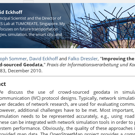
id Eckhoff
incipal Scientist and the Director of
S Lab at TUMCREATE, Singapore. My
focuses on future transportation
ies, simulation, the smart city, and
toph Sommer
,
David Eckhoff
and
Falko Dressler
, "
Improving the 
d-sourced Geodata
,"
Praxis der Informationsverarbeitung und Ko
83, December 2010.
act
e discuss the use of crowd-sourced geodata in simulati
ommunication (IVC) protocol designs. Typically, network simula
ver decades of network research, are used for evaluating commun
owever, additional challenges have to be met. Most important, 
imulation needs to be represented accurately, e.g., using road
hese can be integrated with network simulation tools in order to p
ystem performance. Obviously, the quality of these approaches 
rovided map data. The OpenStreetMap project provides a comm