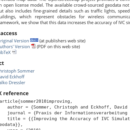
n open license model. The available crowd-sourced geodata not 
ut also includes fine-grained details such as traffic lights, spe
uildings, which represent obstacles for wireless communic
ramework, we show that this data increases the accuracy of IVC s
 access
riginal Version
(at publishers web site)
uthors' Version
(PDF on this web site)
ibTeX
ct
hristoph Sommer
avid Eckhoff
alko Dressler
X reference
article{sommer2010improving,
uthor = {Sommer, Christoph and Eckhoff, David a
ournal = {Praxis der Informationsverarbeitung u
itle = {{Improving the Accuracy of IVC Simulati
eodata}},