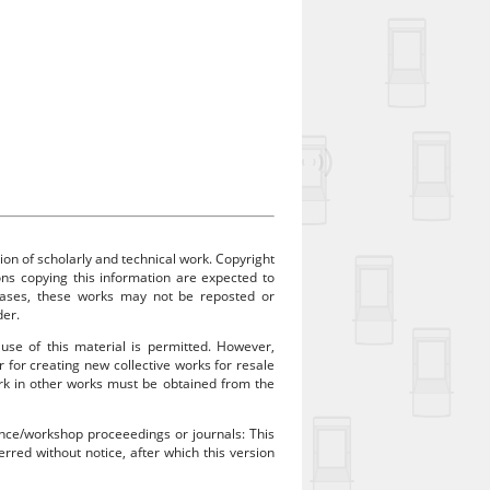
ion of scholarly and technical work. Copyright
sons copying this information are expected to
 cases, these works may not be reposted or
der.
 use of this material is permitted. However,
r for creating new collective works for resale
work in other works must be obtained from the
rence/workshop proceeedings or journals: This
rred without notice, after which this version