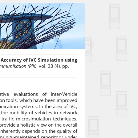
Accuracy of IVC Simulation using
mmunikation (PIK)
, vol. 33 (4), pp.
ve evaluations of Inter-Vehicle
tion tools, which have been improved
ication systems. In the area of IVC,
the mobility of vehicles in network
 traffic microsimulation techniques.
rovide a holistic view on the overall
inherently depends on the quality of
unity-maintained repository under