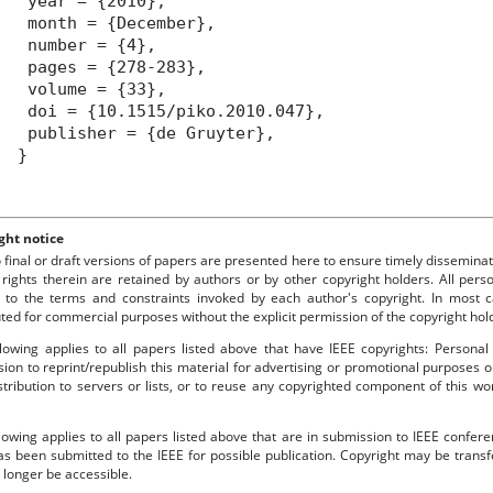
year = {2010},
month = {December},
number = {4},
pages = {278-283},
volume = {33},
oi = {10.1515/piko.2010.047},
ublisher = {de Gruyter},
}
ght notice
o final or draft versions of papers are presented here to ensure timely disseminat
 rights therein are retained by authors or by other copyright holders. All per
 to the terms and constraints invoked by each author's copyright. In most
uted for commercial purposes without the explicit permission of the copyright hol
lowing applies to all papers listed above that have IEEE copyrights: Personal
ion to reprint/republish this material for advertising or promotional purposes o
stribution to servers or lists, or to reuse any copyrighted component of this 
lowing applies to all papers listed above that are in submission to IEEE confe
s been submitted to the IEEE for possible publication. Copyright may be transfe
longer be accessible.