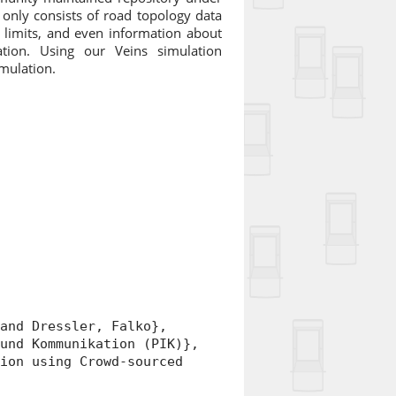
only consists of road topology data
ed limits, and even information about
ation. Using our Veins simulation
imulation.
nd Dressler, Falko},
nd Kommunikation (PIK)},
on using Crowd-sourced