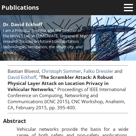
Publications
Welcome
Dr. David Eckhoff
I am a Principal Scientist and the Director of
News
the MoVES Lab at TUMCREATE, Singapore. My
research focuses on future transportation
Research
technologies, simulation, the smart city, and
privacy.
Activities
Teaching
Bastian Bloessl,
Christoph Sommer
,
Falko Dressler
and
David Eckhoff
, "
The Scrambler Attack: A Robust
Physical Layer Attack on Location Privacy in
Vehicular Networks
," Proceedings of IEEE International
Conference on Computing, Networking and
Communications (ICNC 2015), CNC Workshop, Anaheim,
CA, February 2015, pp. 395-400.
Abstract
Vehicular networks provide the basis for a wide
range of both safety and non-safety applications.