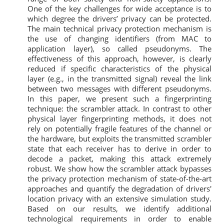
One of the key challenges for wide acceptance is to
which degree the drivers’ privacy can be protected.
The main technical privacy protection mechanism is
the use of changing identifiers (from MAC to
application layer), so called pseudonyms. The
effectiveness of this approach, however, is clearly
reduced if specific characteristics of the physical
layer (e.g., in the transmitted signal) reveal the link
between two messages with different pseudonyms.
In this paper, we present such a fingerprinting
technique: the scrambler attack. In contrast to other
physical layer fingerprinting methods, it does not
rely on potentially fragile features of the channel or
the hardware, but exploits the transmitted scrambler
state that each receiver has to derive in order to
decode a packet, making this attack extremely
robust. We show how the scrambler attack bypasses
the privacy protection mechanism of state-of-the-art
approaches and quantify the degradation of drivers'
location privacy with an extensive simulation study.
Based on our results, we identify additional
technological requirements in order to enable