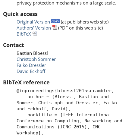
privacy protection mechanisms on a large scale.
Quick access
Original Version
(at publishers web site)
Authors' Version
(PDF on this web site)
BibTeX
Contact
Bastian Bloessl
Christoph Sommer
Falko Dressler
David Eckhoff
BibTeX reference
@inproceedings{bloessl2015scrambler,
author = {Bloessl, Bastian and
Sommer, Christoph and Dressler, Falko
and Eckhoff, David},
booktitle = {IEEE International
Conference on Computing, Networking and
Communications (ICNC 2015), CNC
Workshop},