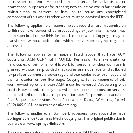
permission to reprint/republish this material for advertising or
promotional purposes or for creating new collective works for resale or
redistribution to servers or lists, or to reuse any copyrighted
component of this work in other works must be obtained from the IEEE.
The following applies to all papers listed above that are in submission
to IEEE conference/workshop proceeedings or journals: This work has
been submitted to the IEEE for possible publication. Copyright may be
transferred without notice, after which this version may no longer be
accessible.
The following applies to all papers listed above that have ACM
copyrights: ACM COPYRIGHT NOTICE. Permission to make digital or
hard copies of part or all of this work for personal or classroom use is
granted without fee provided that copies are not made or distributed
for profit or commercial advantage and that copies bear this notice and
the full citation on the first page. Copyrights for components of this
work owned by others than ACM must be honored. Abstracting with
credit is permitted. To copy otherwise, to republish, to post on servers,
or to redistribute to lists, requires prior specific permission and/or a
fee. Request permissions from Publications Dept., ACM, Inc., fax +1
(212) 869-0481, or permissions@acm.org.
The following applies to all SpringerLink papers listed above that have
Springer Science+Business Media copyrights: The original publication is
available at www.springerlink.com.
This page was automatically generated using BibDB and bib2web.