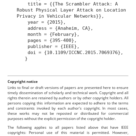
title = {{The Scrambler Attack: A
Robust Physical Layer Attack on Location
Privacy in Vehicular Networks}},
year = {2015},
address = {Anaheim, CA},
month = {February},
pages = {395-400},
publisher = {IEEE},
doi = {10.1109/ICCNC.2015.7069376},
}
Copyright notice
Links to final or draft versions of papers are presented here to ensure
timely dissemination of scholarly and technical work. Copyright and all
rights therein are retained by authors or by other copyright holders. All
persons copying this information are expected to adhere to the terms
and constraints invoked by each author's copyright. In most cases,
these works may not be reposted or distributed for commercial
purposes without the explicit permission of the copyright holder.
The following applies to all papers listed above that have IEEE
copyrights: Personal use of this material is permitted. However,