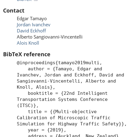
Contact
Edgar Tamayo
Jordan Ivanchev
David Eckhoff
Alberto Sangiovanni-Vincentelli
Alois Knoll
BibTeX reference
@inproceedings{tamayo2019multi,
author = {Tamayo, Edgar and
Ivanchev, Jordan and Eckhoff, David and
Sangiovanni-Vincentelli, Alberto and
Knoll, Alois},
booktitle = {22nd Intelligent
Transportation Systems Conference
(ITSC)},
title = {{Multi-objective
Calibration of Microscopic Traffic
Simulation for Highway Traffic Safety}},
year = {2019},
address = {Auckland, New Zealand},