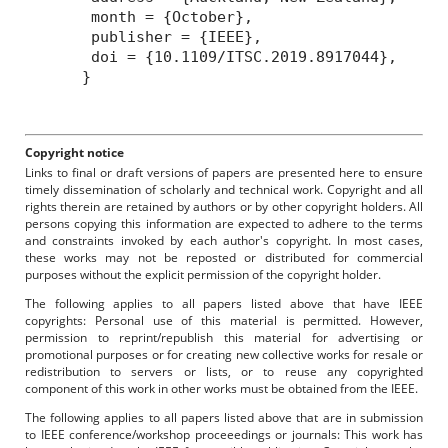
month = {October},
publisher = {IEEE},
doi = {10.1109/ITSC.2019.8917044},
}
Copyright notice
Links to final or draft versions of papers are presented here to ensure
timely dissemination of scholarly and technical work. Copyright and all
rights therein are retained by authors or by other copyright holders. All
persons copying this information are expected to adhere to the terms
and constraints invoked by each author's copyright. In most cases,
these works may not be reposted or distributed for commercial
purposes without the explicit permission of the copyright holder.
The following applies to all papers listed above that have IEEE
copyrights: Personal use of this material is permitted. However,
permission to reprint/republish this material for advertising or
promotional purposes or for creating new collective works for resale or
redistribution to servers or lists, or to reuse any copyrighted
component of this work in other works must be obtained from the IEEE.
The following applies to all papers listed above that are in submission
to IEEE conference/workshop proceeedings or journals: This work has