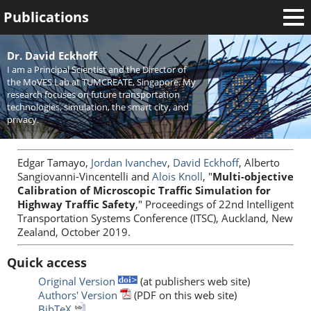
Publications
Welcome
Dr. David Eckhoff
I am a Principal Scientist and the Director of
News
the MoVES Lab at TUMCREATE, Singapore. My
research focuses on future transportation
Research
technologies, simulation, the smart city, and
privacy.
Activities
Teaching
Edgar Tamayo,
Jordan Ivanchev
,
David Eckhoff
, Alberto
Sangiovanni-Vincentelli and
Alois Knoll
, "
Multi-objective
Calibration of Microscopic Traffic Simulation for
Highway Traffic Safety
," Proceedings of 22nd Intelligent
Transportation Systems Conference (ITSC), Auckland, New
Zealand, October 2019.
Quick access
Original Version
(at publishers web site)
Authors' Version
(PDF on this web site)
BibTeX