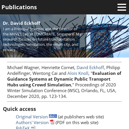
Publications
Welcome
Dr. David Eckhoff
I am a Principal Scientist and the Director of
News
the MoVES Lab at TUMCREATE, Singapore. My
research focuses on future transportation
Research
technologies, simulation, the smart city, and
privacy.
Activities
Teaching
Michael Wagner, Henriette Cornet,
David Eckhoff
, Philipp
Andelfinger, Wentong Cai and
Alois Knoll
, "
Evaluation of
Guidance Systems at Dynamic Public Transport
Hubs using Crowd Simulation
," Proceedings of 2020
Winter Simulation Conference (WSC), Orlando, FL, USA,
December 2020, pp. 123-134.
Quick access
Original Version
(at publishers web site)
Authors' Version
(PDF on this web site)
BibTeX