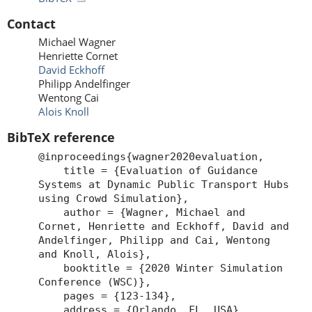
Contact
Michael Wagner
Henriette Cornet
David Eckhoff
Philipp Andelfinger
Wentong Cai
Alois Knoll
BibTeX reference
@inproceedings{wagner2020evaluation,
title = {Evaluation of Guidance
Systems at Dynamic Public Transport Hubs
using Crowd Simulation},
author = {Wagner, Michael and
Cornet, Henriette and Eckhoff, David and
Andelfinger, Philipp and Cai, Wentong
and Knoll, Alois},
booktitle = {2020 Winter Simulation
Conference (WSC)},
pages = {123-134},
address = {Orlando, FL, USA},