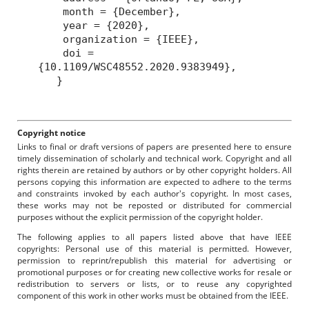
month = {December},
year = {2020},
organization = {IEEE},
doi =
{10.1109/WSC48552.2020.9383949},
}
Copyright notice
Links to final or draft versions of papers are presented here to ensure
timely dissemination of scholarly and technical work. Copyright and all
rights therein are retained by authors or by other copyright holders. All
persons copying this information are expected to adhere to the terms
and constraints invoked by each author's copyright. In most cases,
these works may not be reposted or distributed for commercial
purposes without the explicit permission of the copyright holder.
The following applies to all papers listed above that have IEEE
copyrights: Personal use of this material is permitted. However,
permission to reprint/republish this material for advertising or
promotional purposes or for creating new collective works for resale or
redistribution to servers or lists, or to reuse any copyrighted
component of this work in other works must be obtained from the IEEE.