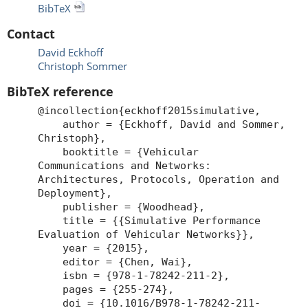
BibTeX
Contact
David Eckhoff
Christoph Sommer
BibTeX reference
@incollection{eckhoff2015simulative,
author = {Eckhoff, David and Sommer,
Christoph},
booktitle = {Vehicular
Communications and Networks:
Architectures, Protocols, Operation and
Deployment},
publisher = {Woodhead},
title = {{Simulative Performance
Evaluation of Vehicular Networks}},
year = {2015},
editor = {Chen, Wai},
isbn = {978-1-78242-211-2},
pages = {255-274},
doi = {10.1016/B978-1-78242-211-