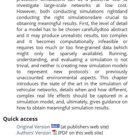
investigate large-scale networks at low cost.
However, both conducting simulations rightdand
conducting the right simulationsdare crucial to
obtaining meaningful results. First, the level of detail
for a model has to be chosen carefullydtoo abstract
and it may produce unrealistic results, too complex
and it becomes computationally infeasible or
requires too much or too fine-grained data (which
might only be sparsely available). Running,
understanding, and evaluating a simulation is not
trivial, and neither is creating new simulation models
to represent new protocols or previously
unaccounted environmental aspects. This chapter
introduces the state of the art in the simulation of
vehicular networks, details when and how different,
complex real life effects should be captured in a
simulation model, and, ultimately, gives guidance on
how to obtain meaningful simulation results.
Quick access
Original Version
(at publishers web site)
Authors' Version
(PDF on this web site)