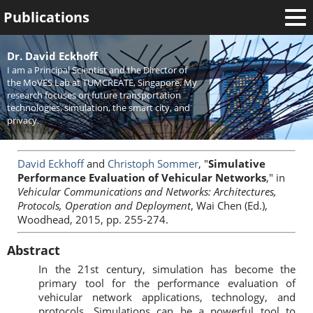
Publications
Welcome
Dr. David Eckhoff
I am a Principal Scientist and the Director of
News
the MoVES Lab at TUMCREATE, Singapore. My
research focuses on future transportation
Research
technologies, simulation, the smart city, and
privacy.
Activities
Teaching
David Eckhoff
and
Christoph Sommer
, "
Simulative
Performance Evaluation of Vehicular Networks
," in
Vehicular Communications and Networks: Architectures,
Protocols, Operation and Deployment
, Wai Chen (Ed.),
Woodhead, 2015, pp. 255-274.
Abstract
In the 21st century, simulation has become the
primary tool for the performance evaluation of
vehicular network applications, technology, and
protocols. Simulations can be a powerful tool to