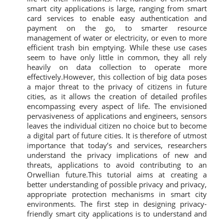
smart city applications is large, ranging from smart
card services to enable easy authentication and
payment on the go, to smarter resource
management of water or electricity, or even to more
efficient trash bin emptying. While these use cases
seem to have only little in common, they all rely
heavily on data collection to operate more
effectively.However, this collection of big data poses
a major threat to the privacy of citizens in future
cities, as it allows the creation of detailed profiles
encompassing every aspect of life. The envisioned
pervasiveness of applications and engineers, sensors
leaves the individual citizen no choice but to become
a digital part of future cities. It is therefore of utmost
importance that today’s and services, researchers
understand the privacy implications of new and
threats, applications to avoid contributing to an
Orwellian future.This tutorial aims at creating a
better understanding of possible privacy and privacy,
appropriate protection mechanisms in smart city
environments. The first step in designing privacy-
friendly smart city applications is to understand and