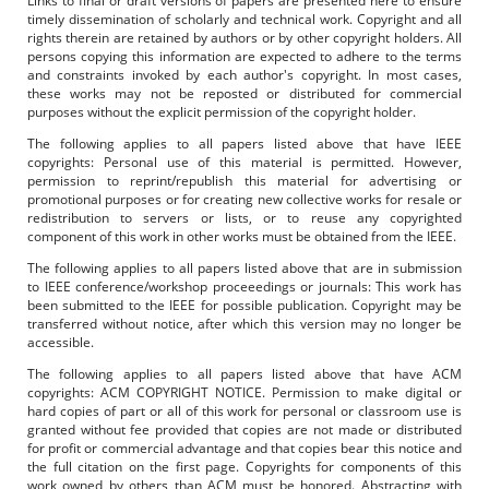
Links to final or draft versions of papers are presented here to ensure
timely dissemination of scholarly and technical work. Copyright and all
rights therein are retained by authors or by other copyright holders. All
persons copying this information are expected to adhere to the terms
and constraints invoked by each author's copyright. In most cases,
these works may not be reposted or distributed for commercial
purposes without the explicit permission of the copyright holder.
The following applies to all papers listed above that have IEEE
copyrights: Personal use of this material is permitted. However,
permission to reprint/republish this material for advertising or
promotional purposes or for creating new collective works for resale or
redistribution to servers or lists, or to reuse any copyrighted
component of this work in other works must be obtained from the IEEE.
The following applies to all papers listed above that are in submission
to IEEE conference/workshop proceeedings or journals: This work has
been submitted to the IEEE for possible publication. Copyright may be
transferred without notice, after which this version may no longer be
accessible.
The following applies to all papers listed above that have ACM
copyrights: ACM COPYRIGHT NOTICE. Permission to make digital or
hard copies of part or all of this work for personal or classroom use is
granted without fee provided that copies are not made or distributed
for profit or commercial advantage and that copies bear this notice and
the full citation on the first page. Copyrights for components of this
work owned by others than ACM must be honored. Abstracting with