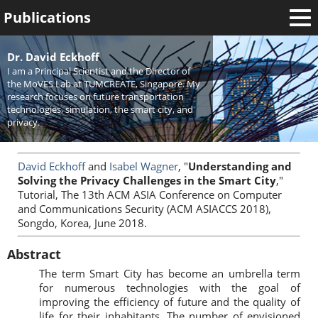
Publications
Welcome
Dr. David Eckhoff
I am a Principal Scientist and the Director of
News
the MoVES Lab at TUMCREATE, Singapore. My
research focuses on future transportation
Research
technologies, simulation, the smart city, and
privacy.
Activities
Teaching
David Eckhoff
and
Isabel Wagner
, "
Understanding and
Solving the Privacy Challenges in the Smart City
,"
Tutorial, The 13th ACM ASIA Conference on Computer
and Communications Security (ACM ASIACCS 2018),
Songdo, Korea, June 2018.
Abstract
The term Smart City has become an umbrella term
for numerous technologies with the goal of
improving the efficiency of future and the quality of
life for their inhabitants. The number of envisioned