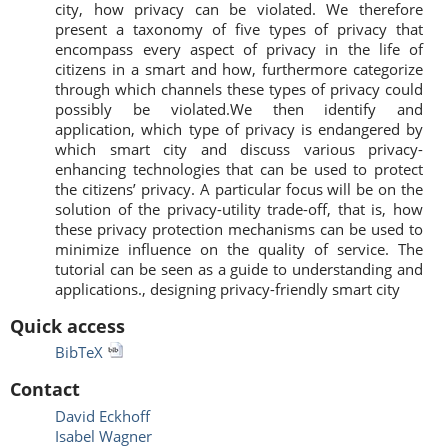
city, how privacy can be violated. We therefore
present a taxonomy of five types of privacy that
encompass every aspect of privacy in the life of
citizens in a smart and how, furthermore categorize
through which channels these types of privacy could
possibly be violated.We then identify and
application, which type of privacy is endangered by
which smart city and discuss various privacy-
enhancing technologies that can be used to protect
the citizens’ privacy. A particular focus will be on the
solution of the privacy-utility trade-off, that is, how
these privacy protection mechanisms can be used to
minimize influence on the quality of service. The
tutorial can be seen as a guide to understanding and
applications., designing privacy-friendly smart city
Quick access
BibTeX
Contact
David Eckhoff
Isabel Wagner