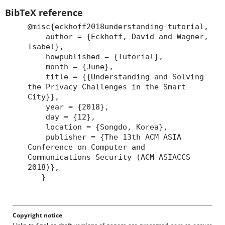
BibTeX reference
@misc{eckhoff2018understanding-tutorial,
author = {Eckhoff, David and Wagner,
Isabel},
howpublished = {Tutorial},
month = {June},
title = {{Understanding and Solving
the Privacy Challenges in the Smart
City}},
year = {2018},
day = {12},
location = {Songdo, Korea},
publisher = {The 13th ACM ASIA
Conference on Computer and
Communications Security (ACM ASIACCS
2018)},
}
Copyright notice