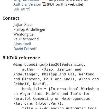
Authors' Version
(PDF on this web site)
BibTeX
Contact
Jiajian Xiao
Philipp Andelfinger
Wentong Cai
Paul Richmond
Alois Knoll
David Eckhoff
BibTeX reference
@inproceedings{xiao2019advancing,
author = {Xiao, Jiajian and
Andelfinger, Philipp and Cai, Wentong
and Richmond, Paul and Knoll, Alois and
Eckhoff, David},
booktitle = {International Workshop
on Algorithms, Models and Tools for
Parallel Computing on Heterogeneous
Platforms (HeteroPar)},
title = {{Advancing Automatic Code