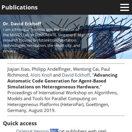
Publications
Welcome
Dr. David Eckhoff
I am a Principal Scientist and the Director of
News
the MoVES Lab at TUMCREATE, Singapore. My
research focuses on future transportation
Research
technologies, simulation, the smart city, and
privacy.
Activities
Teaching
Jiajian Xiao, Philipp Andelfinger, Wentong Cai, Paul
Richmond,
Alois Knoll
and
David Eckhoff
, "
Advancing
Automatic Code Generation for Agent-Based
Simulations on Heterogeneous Hardware
,"
Proceedings of International Workshop on Algorithms,
Models and Tools for Parallel Computing on
Heterogeneous Platforms (HeteroPar), Goettingen,
Germany, August 2019.
Quick access
Original Version
(at publishers web site)