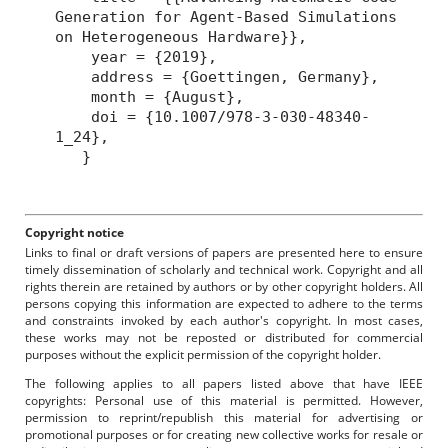
Generation for Agent-Based Simulations
on Heterogeneous Hardware}},
year = {2019},
address = {Goettingen, Germany},
month = {August},
doi = {10.1007/978-3-030-48340-
1_24},
}
Copyright notice
Links to final or draft versions of papers are presented here to ensure
timely dissemination of scholarly and technical work. Copyright and all
rights therein are retained by authors or by other copyright holders. All
persons copying this information are expected to adhere to the terms
and constraints invoked by each author's copyright. In most cases,
these works may not be reposted or distributed for commercial
purposes without the explicit permission of the copyright holder.
The following applies to all papers listed above that have IEEE
copyrights: Personal use of this material is permitted. However,
permission to reprint/republish this material for advertising or
promotional purposes or for creating new collective works for resale or