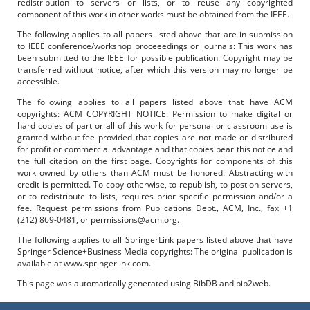
redistribution to servers or lists, or to reuse any copyrighted
component of this work in other works must be obtained from the IEEE.
The following applies to all papers listed above that are in submission
to IEEE conference/workshop proceeedings or journals: This work has
been submitted to the IEEE for possible publication. Copyright may be
transferred without notice, after which this version may no longer be
accessible.
The following applies to all papers listed above that have ACM
copyrights: ACM COPYRIGHT NOTICE. Permission to make digital or
hard copies of part or all of this work for personal or classroom use is
granted without fee provided that copies are not made or distributed
for profit or commercial advantage and that copies bear this notice and
the full citation on the first page. Copyrights for components of this
work owned by others than ACM must be honored. Abstracting with
credit is permitted. To copy otherwise, to republish, to post on servers,
or to redistribute to lists, requires prior specific permission and/or a
fee. Request permissions from Publications Dept., ACM, Inc., fax +1
(212) 869-0481, or permissions@acm.org.
The following applies to all SpringerLink papers listed above that have
Springer Science+Business Media copyrights: The original publication is
available at www.springerlink.com.
This page was automatically generated using BibDB and bib2web.