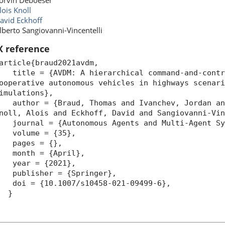
orvin Deboeser
lois Knoll
avid Eckhoff
lberto Sangiovanni-Vincentelli
X reference
article{braud2021avdm,
itle = {AVDM: A hierarchical command-and-contro
ooperative autonomous vehicles in highways scenar
imulations},
uthor = {Braud, Thomas and Ivanchev, Jordan and
noll, Alois and Eckhoff, David and Sangiovanni-Vi
ournal = {Autonomous Agents and Multi-Agent Sy
volume = {35},
pages = {},
month = {April},
year = {2021},
ublisher = {Springer},
oi = {10.1007/s10458-021-09499-6},
}