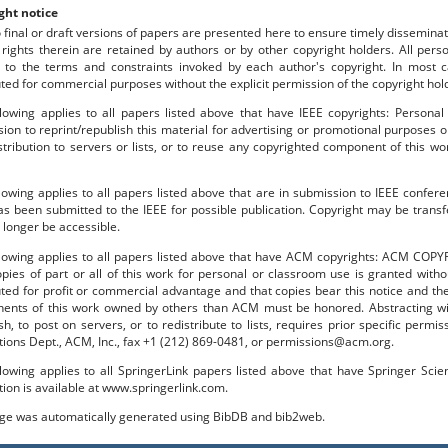
ght notice
o final or draft versions of papers are presented here to ensure timely disseminat
 rights therein are retained by authors or by other copyright holders. All per
 to the terms and constraints invoked by each author's copyright. In most
uted for commercial purposes without the explicit permission of the copyright hol
lowing applies to all papers listed above that have IEEE copyrights: Personal
ion to reprint/republish this material for advertising or promotional purposes o
stribution to servers or lists, or to reuse any copyrighted component of this 
lowing applies to all papers listed above that are in submission to IEEE confe
s been submitted to the IEEE for possible publication. Copyright may be transfe
longer be accessible.
llowing applies to all papers listed above that have ACM copyrights: ACM COPY
pies of part or all of this work for personal or classroom use is granted with
uted for profit or commercial advantage and that copies bear this notice and the f
ents of this work owned by others than ACM must be honored. Abstracting with
sh, to post on servers, or to redistribute to lists, requires prior specific per
tions Dept., ACM, Inc., fax +1 (212) 869-0481, or permissions@acm.org.
lowing applies to all SpringerLink papers listed above that have Springer Sci
tion is available at www.springerlink.com.
age was automatically generated using BibDB and bib2web.