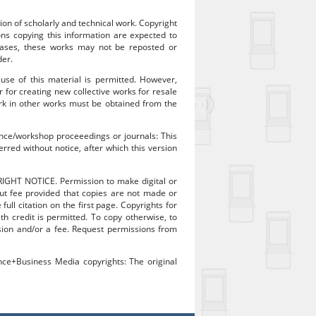
ion of scholarly and technical work. Copyright
sons copying this information are expected to
 cases, these works may not be reposted or
der.
 use of this material is permitted. However,
r for creating new collective works for resale
work in other works must be obtained from the
rence/workshop proceeedings or journals: This
rred without notice, after which this version
RIGHT NOTICE. Permission to make digital or
out fee provided that copies are not made or
ull citation on the first page. Copyrights for
 credit is permitted. To copy otherwise, to
mission and/or a fee. Request permissions from
ence+Business Media copyrights: The original