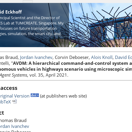
id Eckhoff
incipal Scientist and the Director of
S Lab at TUMCREATE, Singapore. My
focuses on future transportation
ies, simulation, the smart city, and
as Braud,
Jordan Ivanchev
, Corvin Deboeser,
Alois Knoll
,
David E
telli, "
AVDM: A hierarchical command-and-control system ar
omous vehicles in highways scenario using microscopic si
-Agent Systems
, vol. 35, April 2021.
 access
riginal Version
(at publishers web site)
ibTeX
ct
homas Braud
ordan Ivanchev