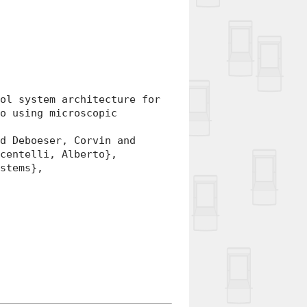
l system architecture for
io using microscopic
 Deboeser, Corvin and
ncentelli, Alberto},
stems},