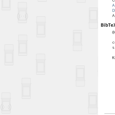
C
A
D
A
BibTe
@
t
c
s
a
K
j
p
d