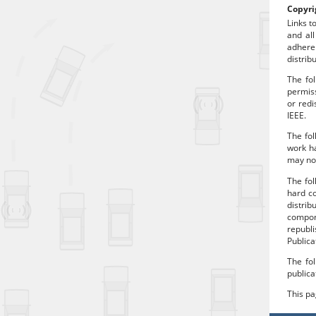
Copyri
Links t
and all
adhere
distrib
The fol
permiss
or redi
IEEE.
The fol
work ha
may no 
The fo
hard co
distrib
compon
republi
Publica
The fol
publica
This p