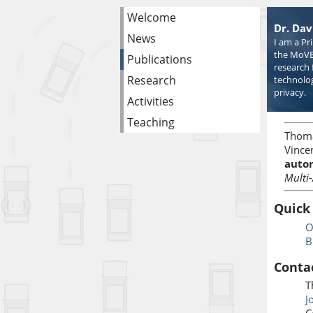
Welcome
Dr. Dav
News
I am a Pr
the MoVE
Publications
research 
Research
technolog
privacy.
Activities
Teaching
Thom
Vincen
auton
Multi
Quick
O
B
Conta
T
J