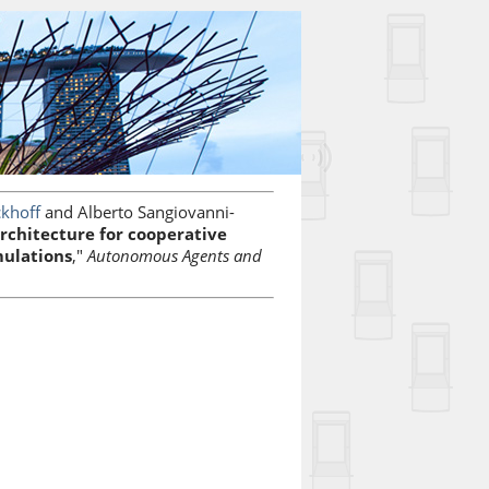
ckhoff
and Alberto Sangiovanni-
chitecture for cooperative
mulations
,"
Autonomous Agents and