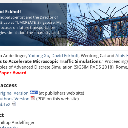
id Eckhoff
incipal Scientist and the Director of
S Lab at TUMCREATE, Singapore. My
focuses on future transportation
ies, simulation, the smart city, and
pp Andelfinger,
Yadong Xu
,
David Eckhoff
, Wentong Cai and
Alois 
s to Accelerate Microscopic Traffic Simulations
," Proceeding
iples of Advanced Discrete Simulation (SIGSIM PADS 2018), Rome,
 Paper Award
 access
riginal Version
(at publishers web site)
uthors' Version
(PDF on this web site)
ibTeX
ct
hilipp Andelfinger