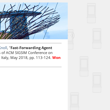
Knoll
, "
Fast-Forwarding Agent
s of ACM SIGSIM Conference on
 Italy, May 2018, pp. 113-124.
Won