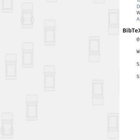
Y
D
W
A
BibTe
@
a
W
b
S
t
S
a
d
i