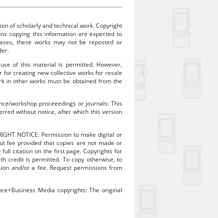
ion of scholarly and technical work. Copyright
sons copying this information are expected to
 cases, these works may not be reposted or
der.
 use of this material is permitted. However,
r for creating new collective works for resale
work in other works must be obtained from the
rence/workshop proceeedings or journals: This
rred without notice, after which this version
RIGHT NOTICE. Permission to make digital or
out fee provided that copies are not made or
ull citation on the first page. Copyrights for
 credit is permitted. To copy otherwise, to
mission and/or a fee. Request permissions from
ence+Business Media copyrights: The original