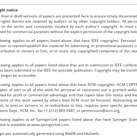
ght notice
o final or draft versions of papers are presented here to ensure timely disseminat
 rights therein are retained by authors or by other copyright holders. All per
 to the terms and constraints invoked by each author's copyright. In most
uted for commercial purposes without the explicit permission of the copyright hol
lowing applies to all papers listed above that have IEEE copyrights: Personal
ion to reprint/republish this material for advertising or promotional purposes o
stribution to servers or lists, or to reuse any copyrighted component of this 
lowing applies to all papers listed above that are in submission to IEEE confe
s been submitted to the IEEE for possible publication. Copyright may be transfe
longer be accessible.
llowing applies to all papers listed above that have ACM copyrights: ACM COPY
pies of part or all of this work for personal or classroom use is granted with
uted for profit or commercial advantage and that copies bear this notice and the f
ents of this work owned by others than ACM must be honored. Abstracting with
sh, to post on servers, or to redistribute to lists, requires prior specific per
tions Dept., ACM, Inc., fax +1 (212) 869-0481, or permissions@acm.org.
lowing applies to all SpringerLink papers listed above that have Springer Sci
tion is available at www.springerlink.com.
age was automatically generated using BibDB and bib2web.