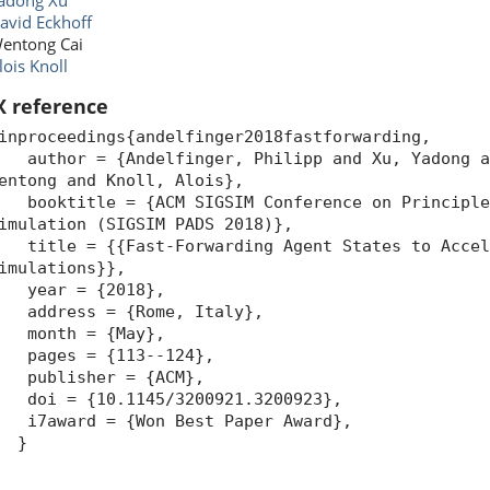
adong Xu
avid Eckhoff
entong Cai
lois Knoll
X reference
inproceedings{andelfinger2018fastforwarding,
uthor = {Andelfinger, Philipp and Xu, Yadong an
entong and Knoll, Alois},
ooktitle = {ACM SIGSIM Conference on Principles
imulation (SIGSIM PADS 2018)},
itle = {{Fast-Forwarding Agent States to Accele
imulations}},
year = {2018},
ddress = {Rome, Italy},
month = {May},
pages = {113--124},
publisher = {ACM},
oi = {10.1145/3200921.3200923},
7award = {Won Best Paper Award},
}