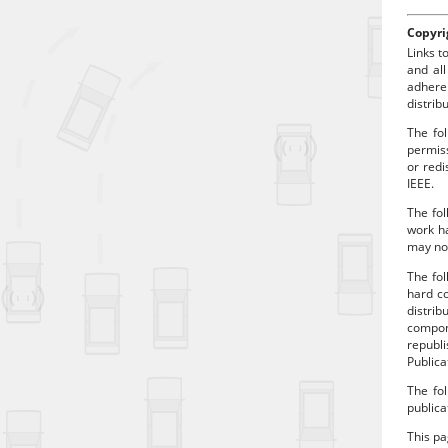
Copyri
Links t
and all
adhere
distrib
The fol
permiss
or redi
IEEE.
The fol
work ha
may no 
The fo
hard co
distrib
compon
republi
Publica
The fol
publica
This p