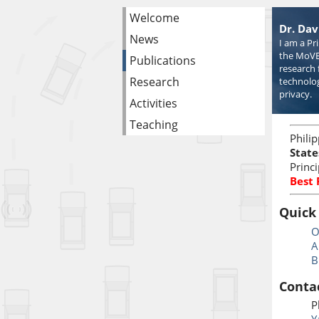
Welcome
Dr. Dav
News
I am a Pr
the MoVE
Publications
research 
Research
technolog
privacy.
Activities
Teaching
Phili
State
Princ
Best
Quick
O
A
B
Conta
P