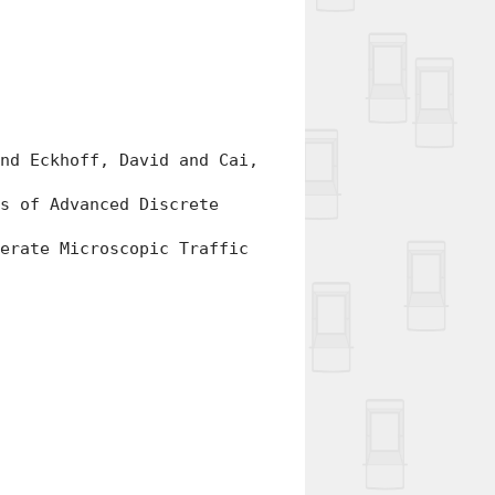
d Eckhoff, David and Cai,
 of Advanced Discrete
rate Microscopic Traffic