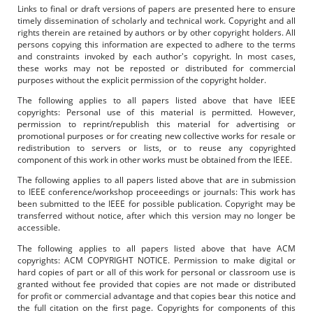
Links to final or draft versions of papers are presented here to ensure
timely dissemination of scholarly and technical work. Copyright and all
rights therein are retained by authors or by other copyright holders. All
persons copying this information are expected to adhere to the terms
and constraints invoked by each author's copyright. In most cases,
these works may not be reposted or distributed for commercial
purposes without the explicit permission of the copyright holder.
The following applies to all papers listed above that have IEEE
copyrights: Personal use of this material is permitted. However,
permission to reprint/republish this material for advertising or
promotional purposes or for creating new collective works for resale or
redistribution to servers or lists, or to reuse any copyrighted
component of this work in other works must be obtained from the IEEE.
The following applies to all papers listed above that are in submission
to IEEE conference/workshop proceeedings or journals: This work has
been submitted to the IEEE for possible publication. Copyright may be
transferred without notice, after which this version may no longer be
accessible.
The following applies to all papers listed above that have ACM
copyrights: ACM COPYRIGHT NOTICE. Permission to make digital or
hard copies of part or all of this work for personal or classroom use is
granted without fee provided that copies are not made or distributed
for profit or commercial advantage and that copies bear this notice and
the full citation on the first page. Copyrights for components of this