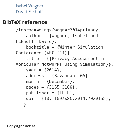
Isabel Wagner
David Eckhoff
BibTeX reference
@inproceedings{wagner2014privacy,
author = {Wagner, Isabel and
Eckhoff, David},
booktitle = {Winter Simulation
Conference (WSC '14)},
title = {{Privacy Assessment in
Vehicular Networks Using Simulation}},
year = {2014},
address = {Savannah, GA},
month = {December},
pages = {3155-3166},
publisher = {IEEE},
doi = {10.1109/WSC.2014.7020152},
}
Copyright notice