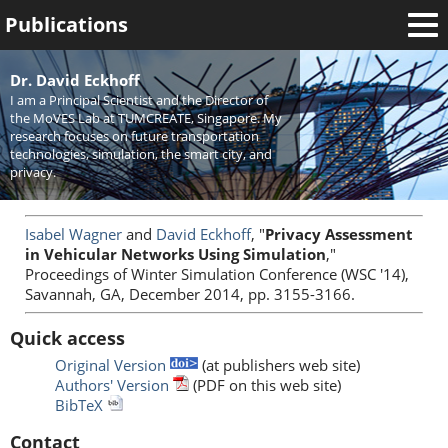
Publications
Welcome
Dr. David Eckhoff
I am a Principal Scientist and the Director of
News
the MoVES Lab at TUMCREATE, Singapore. My
research focuses on future transportation
Research
technologies, simulation, the smart city, and
privacy.
Activities
Teaching
Isabel Wagner
and
David Eckhoff
, "
Privacy Assessment
in Vehicular Networks Using Simulation
,"
Proceedings of Winter Simulation Conference (WSC '14),
Savannah, GA, December 2014, pp. 3155-3166.
Quick access
Original Version
(at publishers web site)
Authors' Version
(PDF on this web site)
BibTeX
Contact