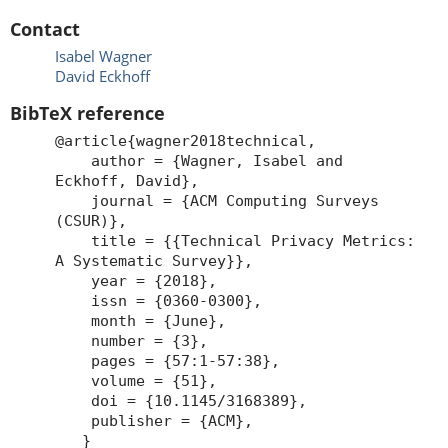
Contact
Isabel Wagner
David Eckhoff
BibTeX reference
@article{wagner2018technical,
author = {Wagner, Isabel and
Eckhoff, David},
journal = {ACM Computing Surveys
(CSUR)},
title = {{Technical Privacy Metrics:
A Systematic Survey}},
year = {2018},
issn = {0360-0300},
month = {June},
number = {3},
pages = {57:1-57:38},
volume = {51},
doi = {10.1145/3168389},
publisher = {ACM},
}