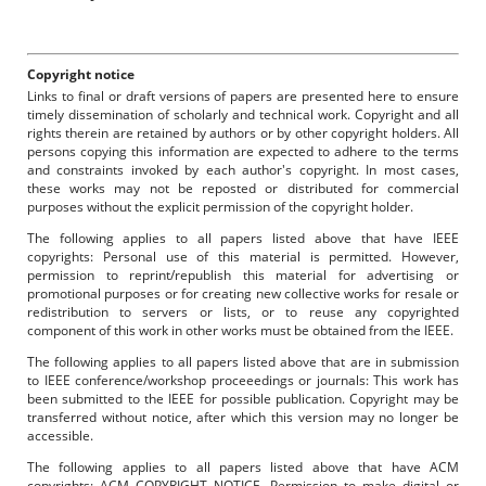
Copyright notice
Links to final or draft versions of papers are presented here to ensure
timely dissemination of scholarly and technical work. Copyright and all
rights therein are retained by authors or by other copyright holders. All
persons copying this information are expected to adhere to the terms
and constraints invoked by each author's copyright. In most cases,
these works may not be reposted or distributed for commercial
purposes without the explicit permission of the copyright holder.
The following applies to all papers listed above that have IEEE
copyrights: Personal use of this material is permitted. However,
permission to reprint/republish this material for advertising or
promotional purposes or for creating new collective works for resale or
redistribution to servers or lists, or to reuse any copyrighted
component of this work in other works must be obtained from the IEEE.
The following applies to all papers listed above that are in submission
to IEEE conference/workshop proceeedings or journals: This work has
been submitted to the IEEE for possible publication. Copyright may be
transferred without notice, after which this version may no longer be
accessible.
The following applies to all papers listed above that have ACM
copyrights: ACM COPYRIGHT NOTICE. Permission to make digital or