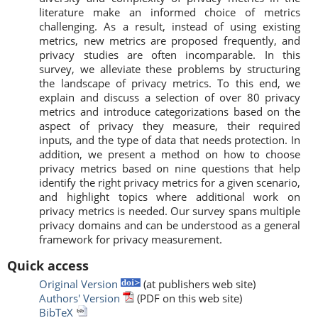
literature make an informed choice of metrics
challenging. As a result, instead of using existing
metrics, new metrics are proposed frequently, and
privacy studies are often incomparable. In this
survey, we alleviate these problems by structuring
the landscape of privacy metrics. To this end, we
explain and discuss a selection of over 80 privacy
metrics and introduce categorizations based on the
aspect of privacy they measure, their required
inputs, and the type of data that needs protection. In
addition, we present a method on how to choose
privacy metrics based on nine questions that help
identify the right privacy metrics for a given scenario,
and highlight topics where additional work on
privacy metrics is needed. Our survey spans multiple
privacy domains and can be understood as a general
framework for privacy measurement.
Quick access
Original Version
(at publishers web site)
Authors' Version
(PDF on this web site)
BibTeX