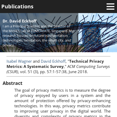
Publications
Welcome
Dr. David Eckhoff
I am a Principal Scientist and the Director of
News
the MoVES Lab at TUMCREATE, Singapore. My
research focuses on future transportation
Research
technologies, simulation, the smart city, and
privacy.
Activities
Teaching
Isabel Wagner
and
David Eckhoff
, "
Technical Privacy
Metrics: A Systematic Survey
,"
ACM Computing Surveys
(CSUR)
, vol. 51 (3), pp. 57:1-57:38, June 2018.
Abstract
The goal of privacy metrics is to measure the degree
of privacy enjoyed by users in a system and the
amount of protection offered by privacy-enhancing
technologies. In this way, privacy metrics contribute
to improving user privacy in the digital world. The
diversity and complexity of privacy metrics in the