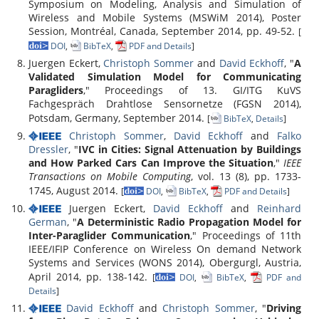
Symposium on Modeling, Analysis and Simulation of
Wireless and Mobile Systems (MSWiM 2014), Poster
Session, Montréal, Canada, September 2014, pp. 49-52.
[
DOI
,
BibTeX
,
PDF and Details
]
Juergen Eckert,
Christoph Sommer
and
David Eckhoff
, "
A
Validated Simulation Model for Communicating
Paragliders
," Proceedings of 13. GI/ITG KuVS
Fachgespräch Drahtlose Sensornetze (FGSN 2014),
Potsdam, Germany, September 2014.
[
BibTeX
,
Details
]
Christoph Sommer
,
David Eckhoff
and
Falko
Dressler
, "
IVC in Cities: Signal Attenuation by Buildings
and How Parked Cars Can Improve the Situation
,"
IEEE
Transactions on Mobile Computing
, vol. 13 (8), pp. 1733-
1745, August 2014.
[
DOI
,
BibTeX
,
PDF and Details
]
Juergen Eckert,
David Eckhoff
and
Reinhard
German
, "
A Deterministic Radio Propagation Model for
Inter-Paraglider Communication
," Proceedings of 11th
IEEE/IFIP Conference on Wireless On demand Network
Systems and Services (WONS 2014), Obergurgl, Austria,
April 2014, pp. 138-142.
[
DOI
,
BibTeX
,
PDF and
Details
]
David Eckhoff
and
Christoph Sommer
, "
Driving