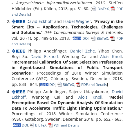
- Ausgezeichnete Informatikdissertationen 2016
, Steffen
Hölldobler (Ed.), Köllen, 2018, pp. 51-60.
[
BibTeX
,
PDF
and Details
]
David Eckhoff
and
Isabel Wagner
, "
Privacy in the
Smart City -- Applications, Technologies, Challenges
and Solutions
,"
IEEE Communications Surveys & Tutorials
,
vol. 20 (1), pp. 489-516, 2018.
[
DOI
,
BibTeX
,
PDF
and Details
]
Philipp Andelfinger,
Daniel Zehe
, Yihao Chen,
Boyi Su,
David Eckhoff
, Wentong Cai and
Alois Knoll
,
"
Incremental Calibration Of Seat Selection Preferences
in Agent-based Simulations of Public Transport
Scenarios
," Proceedings of 2018 Winter Simulation
Conference (WSC), Göteborg, Sweden, December 2018,
pp. 833 - 844.
[
DOI
,
BibTeX
,
PDF and Details
]
Philipp Andelfinger, Sajeev Udayakumar,
David
Eckhoff
, Wentong Cai and
Alois Knoll
, "
Model
Preemption Based On Dynamic Analysis Of Simulation
Data To Accelerate Traffic Light Timing Optimisation
,"
Proceedings of 2018 Winter Simulation Conference
(WSC), Göteborg, Sweden, December 2018, pp. 652 - 663.
[
DOI
,
BibTeX
,
PDF and Details
]