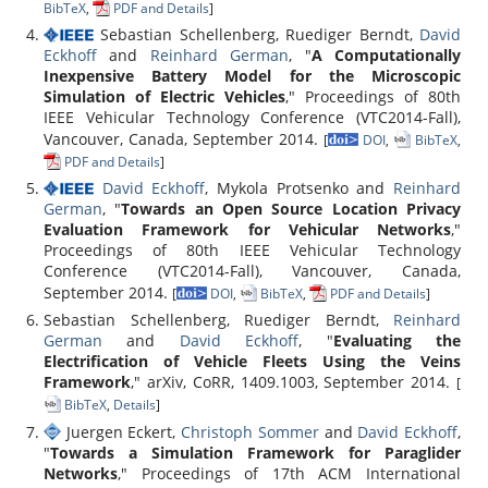
BibTeX
,
PDF and Details
]
Sebastian Schellenberg, Ruediger Berndt,
David
Eckhoff
and
Reinhard German
, "
A Computationally
Inexpensive Battery Model for the Microscopic
Simulation of Electric Vehicles
," Proceedings of 80th
IEEE Vehicular Technology Conference (VTC2014-Fall),
Vancouver, Canada, September 2014.
[
DOI
,
BibTeX
,
PDF and Details
]
David Eckhoff
, Mykola Protsenko and
Reinhard
German
, "
Towards an Open Source Location Privacy
Evaluation Framework for Vehicular Networks
,"
Proceedings of 80th IEEE Vehicular Technology
Conference (VTC2014-Fall), Vancouver, Canada,
September 2014.
[
DOI
,
BibTeX
,
PDF and Details
]
Sebastian Schellenberg, Ruediger Berndt,
Reinhard
German
and
David Eckhoff
, "
Evaluating the
Electrification of Vehicle Fleets Using the Veins
Framework
," arXiv, CoRR, 1409.1003, September 2014.
[
BibTeX
,
Details
]
Juergen Eckert,
Christoph Sommer
and
David Eckhoff
,
"
Towards a Simulation Framework for Paraglider
Networks
," Proceedings of 17th ACM International