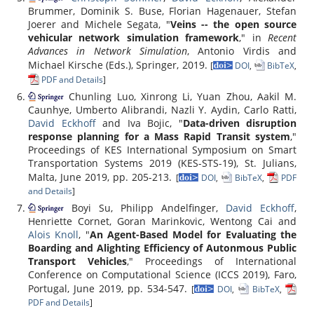
Brummer, Dominik S. Buse, Florian Hagenauer, Stefan
Joerer and Michele Segata, "
Veins -- the open source
vehicular network simulation framework
," in
Recent
Advances in Network Simulation
, Antonio Virdis and
Michael Kirsche (Eds.), Springer, 2019.
[
DOI
,
BibTeX
,
PDF and Details
]
Chunling Luo, Xinrong Li, Yuan Zhou, Aakil M.
Caunhye, Umberto Alibrandi, Nazli Y. Aydin, Carlo Ratti,
David Eckhoff
and Iva Bojic, "
Data-driven disruption
response planning for a Mass Rapid Transit system
,"
Proceedings of KES International Symposium on Smart
Transportation Systems 2019 (KES-STS-19), St. Julians,
Malta, June 2019, pp. 205-213.
[
DOI
,
BibTeX
,
PDF
and Details
]
Boyi Su, Philipp Andelfinger,
David Eckhoff
,
Henriette Cornet, Goran Marinkovic, Wentong Cai and
Alois Knoll
, "
An Agent-Based Model for Evaluating the
Boarding and Alighting Efficiency of Autonmous Public
Transport Vehicles
," Proceedings of International
Conference on Computational Science (ICCS 2019), Faro,
Portugal, June 2019, pp. 534-547.
[
DOI
,
BibTeX
,
PDF and Details
]