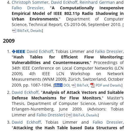
Christoph Sommer
,
David Eckhoff
,
Reinhard German
and
Falko Dressler
, "
A Computationally Inexpensive
Empirical Model of IEEE 802.11p Radio Shadowing in
Urban Environments
," Department of Computer
Science, Technical Report, CS-2010-06, September 2010.
[
BibTeX
,
Details
]
2009
David Eckhoff
, Tobias Limmer and
Falko Dressler
,
"
Hash Tables for Efficient Flow Monitoring:
Vulnerabilities and Countermeasures
," Proceedings of
34th IEEE Conference on Local Computer Networks (LCN
2009), 4th IEEE LCN Workshop on Network
Measurements (WNM 2009), Zürich, Switzerland, October
2009, pp. 1087-1094.
[
DOI
,
BibTeX
,
PDF and Details
]
David Eckhoff
, "
Analysis of Attack Vectors and Suitable
Defense Mechanisms for Flow Monitors
," Master's
Thesis, Department of Computer Science, University of
Erlangen-Nuremberg, June 2009. (Advisors: Tobias
Limmer and
Falko Dressler
)
[
BibTeX
,
Details
]
David Eckhoff
, Tobias Limmer and
Falko Dressler
,
"
Attacking the Hash Table based Data Structures of