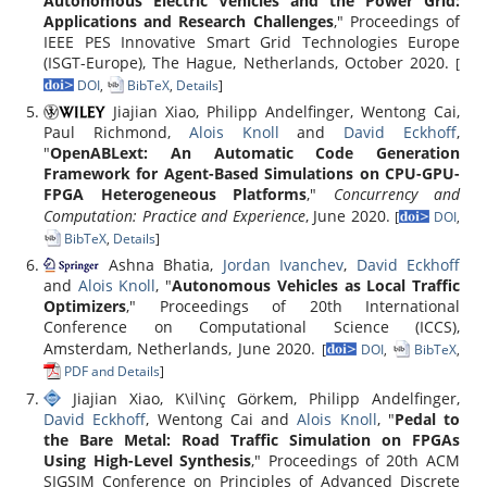
Autonomous Electric Vehicles and the Power Grid:
Applications and Research Challenges
," Proceedings of
IEEE PES Innovative Smart Grid Technologies Europe
(ISGT-Europe), The Hague, Netherlands, October 2020.
[
DOI
,
BibTeX
,
Details
]
Jiajian Xiao, Philipp Andelfinger, Wentong Cai,
Paul Richmond,
Alois Knoll
and
David Eckhoff
,
"
OpenABLext: An Automatic Code Generation
Framework for Agent-Based Simulations on CPU-GPU-
FPGA Heterogeneous Platforms
,"
Concurrency and
Computation: Practice and Experience
, June 2020.
[
DOI
,
BibTeX
,
Details
]
Ashna Bhatia,
Jordan Ivanchev
,
David Eckhoff
and
Alois Knoll
, "
Autonomous Vehicles as Local Traffic
Optimizers
," Proceedings of 20th International
Conference on Computational Science (ICCS),
Amsterdam, Netherlands, June 2020.
[
DOI
,
BibTeX
,
PDF and Details
]
Jiajian Xiao, K\il\inç Görkem, Philipp Andelfinger,
David Eckhoff
, Wentong Cai and
Alois Knoll
, "
Pedal to
the Bare Metal: Road Traffic Simulation on FPGAs
Using High-Level Synthesis
," Proceedings of 20th ACM
SIGSIM Conference on Principles of Advanced Discrete