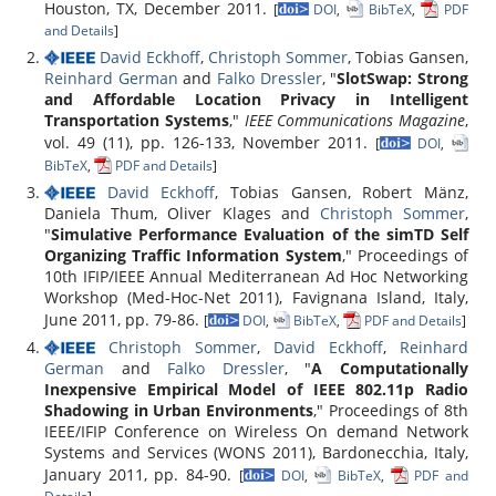
Houston, TX, December 2011.
[
DOI
,
BibTeX
,
PDF
and Details
]
David Eckhoff
,
Christoph Sommer
, Tobias Gansen,
Reinhard German
and
Falko Dressler
, "
SlotSwap: Strong
and Affordable Location Privacy in Intelligent
Transportation Systems
,"
IEEE Communications Magazine
,
vol. 49 (11), pp. 126-133, November 2011.
[
DOI
,
BibTeX
,
PDF and Details
]
David Eckhoff
, Tobias Gansen, Robert Mänz,
Daniela Thum, Oliver Klages and
Christoph Sommer
,
"
Simulative Performance Evaluation of the simTD Self
Organizing Traffic Information System
," Proceedings of
10th IFIP/IEEE Annual Mediterranean Ad Hoc Networking
Workshop (Med-Hoc-Net 2011), Favignana Island, Italy,
June 2011, pp. 79-86.
[
DOI
,
BibTeX
,
PDF and Details
]
Christoph Sommer
,
David Eckhoff
,
Reinhard
German
and
Falko Dressler
, "
A Computationally
Inexpensive Empirical Model of IEEE 802.11p Radio
Shadowing in Urban Environments
," Proceedings of 8th
IEEE/IFIP Conference on Wireless On demand Network
Systems and Services (WONS 2011), Bardonecchia, Italy,
January 2011, pp. 84-90.
[
DOI
,
BibTeX
,
PDF and