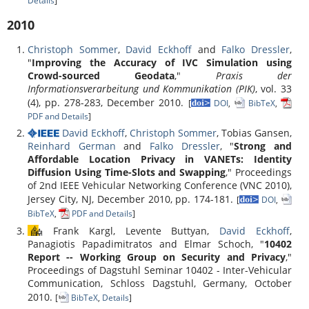
Details
]
2010
Christoph Sommer
,
David Eckhoff
and
Falko Dressler
,
"
Improving the Accuracy of IVC Simulation using
Crowd-sourced Geodata
,"
Praxis der
Informationsverarbeitung und Kommunikation (PIK)
, vol. 33
(4), pp. 278-283, December 2010.
[
DOI
,
BibTeX
,
PDF and Details
]
David Eckhoff
,
Christoph Sommer
, Tobias Gansen,
Reinhard German
and
Falko Dressler
, "
Strong and
Affordable Location Privacy in VANETs: Identity
Diffusion Using Time-Slots and Swapping
," Proceedings
of 2nd IEEE Vehicular Networking Conference (VNC 2010),
Jersey City, NJ, December 2010, pp. 174-181.
[
DOI
,
BibTeX
,
PDF and Details
]
Frank Kargl, Levente Buttyan,
David Eckhoff
,
Panagiotis Papadimitratos and Elmar Schoch, "
10402
Report -- Working Group on Security and Privacy
,"
Proceedings of Dagstuhl Seminar 10402 - Inter-Vehicular
Communication, Schloss Dagstuhl, Germany, October
2010.
[
BibTeX
,
Details
]