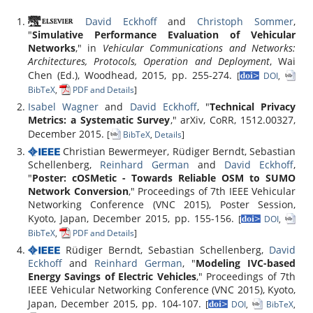
David Eckhoff
and
Christoph Sommer
,
"
Simulative Performance Evaluation of Vehicular
Networks
," in
Vehicular Communications and Networks:
Architectures, Protocols, Operation and Deployment
, Wai
Chen (Ed.), Woodhead, 2015, pp. 255-274.
[
DOI
,
BibTeX
,
PDF and Details
]
Isabel Wagner
and
David Eckhoff
, "
Technical Privacy
Metrics: a Systematic Survey
," arXiv, CoRR, 1512.00327,
December 2015.
[
BibTeX
,
Details
]
Christian Bewermeyer, Rüdiger Berndt, Sebastian
Schellenberg,
Reinhard German
and
David Eckhoff
,
"
Poster: cOSMetic - Towards Reliable OSM to SUMO
Network Conversion
," Proceedings of 7th IEEE Vehicular
Networking Conference (VNC 2015), Poster Session,
Kyoto, Japan, December 2015, pp. 155-156.
[
DOI
,
BibTeX
,
PDF and Details
]
Rüdiger Berndt, Sebastian Schellenberg,
David
Eckhoff
and
Reinhard German
, "
Modeling IVC-based
Energy Savings of Electric Vehicles
," Proceedings of 7th
IEEE Vehicular Networking Conference (VNC 2015), Kyoto,
Japan, December 2015, pp. 104-107.
[
DOI
,
BibTeX
,