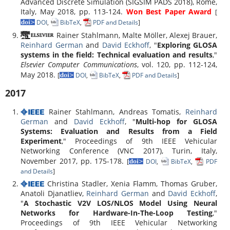
Advanced Discrete Simulation (SIGSIM PADS 2018), Rome,
Italy, May 2018, pp. 113-124.
Won Best Paper Award
[
DOI
,
BibTeX
,
PDF and Details
]
Rainer Stahlmann, Malte Möller, Alexej Brauer,
Reinhard German
and
David Eckhoff
, "
Exploring GLOSA
systems in the field: Technical evaluation and results
,"
Elsevier Computer Communications
, vol. 120, pp. 112-124,
May 2018.
[
DOI
,
BibTeX
,
PDF and Details
]
2017
Rainer Stahlmann, Andreas Tomatis,
Reinhard
German
and
David Eckhoff
, "
Multi-hop for GLOSA
Systems: Evaluation and Results from a Field
Experiment
," Proceedings of 9th IEEE Vehicular
Networking Conference (VNC 2017), Turin, Italy,
November 2017, pp. 175-178.
[
DOI
,
BibTeX
,
PDF
and Details
]
Christina Stadler, Xenia Flamm, Thomas Gruber,
Anatoli Djanatliev,
Reinhard German
and
David Eckhoff
,
"
A Stochastic V2V LOS/NLOS Model Using Neural
Networks for Hardware-In-The-Loop Testing
,"
Proceedings of 9th IEEE Vehicular Networking