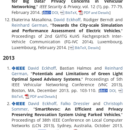
for Big Data? Privacy Concerns in Vehicular
Networking
,"
IEEE Security & Privacy
, vol. 12 (1), pp. 77-79,
February 2014.
[
DOI
,
BibTeX
,
PDF and Details
]
Ekaterina Masalkina,
David Eckhoff
, Rüdiger Berndt and
Reinhard German
, "
Towards the City-scale Simulation
and Performance Assessment of Electric Vehicles
,"
Proceedings of 2nd GI/ITG KuVS Fachgespräch Inter-
Vehicle Communication (FG-IVC 2014), Luxembourg,
Luxembourg, February 2014.
[
BibTeX
,
Details
]
2013
David Eckhoff
, Bastian Halmos and
Reinhard
German
, "
Potentials and Limitations of Green Light
Optimal Speed Advisory Systems
," Proceedings of 5th
IEEE Vehicular Networking Conference (VNC 2013),
Boston, MA, December 2013, pp. 103-110.
[
DOI
,
BibTeX
,
PDF and Details
]
David Eckhoff
,
Falko Dressler
and
Christoph
Sommer
, "
SmartRevoc: An Efficient and Privacy
Preserving Revocation System Using Parked Vehicles
,"
Proceedings of 38th IEEE Conference on Local Computer
Networks (LCN 2013), Sydney, Australia, October 2013,