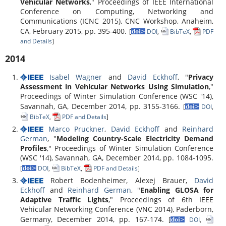
Vehicular Networks
," Proceedings of IEEE International
Conference on Computing, Networking and
Communications (ICNC 2015), CNC Workshop, Anaheim,
CA, February 2015, pp. 395-400.
[
DOI
,
BibTeX
,
PDF
and Details
]
2014
Isabel Wagner
and
David Eckhoff
, "
Privacy
Assessment in Vehicular Networks Using Simulation
,"
Proceedings of Winter Simulation Conference (WSC '14),
Savannah, GA, December 2014, pp. 3155-3166.
[
DOI
,
BibTeX
,
PDF and Details
]
Marco Pruckner
,
David Eckhoff
and
Reinhard
German
, "
Modeling Country-Scale Electricity Demand
Profiles
," Proceedings of Winter Simulation Conference
(WSC '14), Savannah, GA, December 2014, pp. 1084-1095.
[
DOI
,
BibTeX
,
PDF and Details
]
Robert Bodenheimer, Alexej Brauer,
David
Eckhoff
and
Reinhard German
, "
Enabling GLOSA for
Adaptive Traffic Lights
," Proceedings of 6th IEEE
Vehicular Networking Conference (VNC 2014), Paderborn,
Germany, December 2014, pp. 167-174.
[
DOI
,