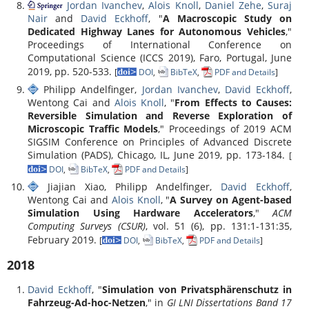
Jordan Ivanchev
,
Alois Knoll
,
Daniel Zehe
,
Suraj
Nair
and
David Eckhoff
, "
A Macroscopic Study on
Dedicated Highway Lanes for Autonomous Vehicles
,"
Proceedings of International Conference on
Computational Science (ICCS 2019), Faro, Portugal, June
2019, pp. 520-533.
[
DOI
,
BibTeX
,
PDF and Details
]
Philipp Andelfinger,
Jordan Ivanchev
,
David Eckhoff
,
Wentong Cai and
Alois Knoll
, "
From Effects to Causes:
Reversible Simulation and Reverse Exploration of
Microscopic Traffic Models
," Proceedings of 2019 ACM
SIGSIM Conference on Principles of Advanced Discrete
Simulation (PADS), Chicago, IL, June 2019, pp. 173-184.
[
DOI
,
BibTeX
,
PDF and Details
]
Jiajian Xiao, Philipp Andelfinger,
David Eckhoff
,
Wentong Cai and
Alois Knoll
, "
A Survey on Agent-based
Simulation Using Hardware Accelerators
,"
ACM
Computing Surveys (CSUR)
, vol. 51 (6), pp. 131:1-131:35,
February 2019.
[
DOI
,
BibTeX
,
PDF and Details
]
2018
David Eckhoff
, "
Simulation von Privatsphärenschutz in
Fahrzeug-Ad-hoc-Netzen
," in
GI LNI Dissertations Band 17