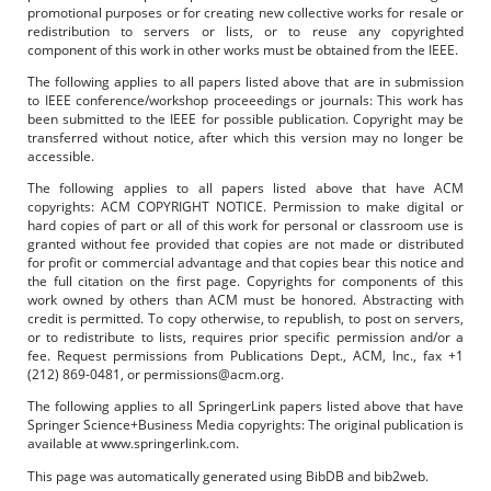
promotional purposes or for creating new collective works for resale or
redistribution to servers or lists, or to reuse any copyrighted
component of this work in other works must be obtained from the IEEE.
The following applies to all papers listed above that are in submission
to IEEE conference/workshop proceeedings or journals: This work has
been submitted to the IEEE for possible publication. Copyright may be
transferred without notice, after which this version may no longer be
accessible.
The following applies to all papers listed above that have ACM
copyrights: ACM COPYRIGHT NOTICE. Permission to make digital or
hard copies of part or all of this work for personal or classroom use is
granted without fee provided that copies are not made or distributed
for profit or commercial advantage and that copies bear this notice and
the full citation on the first page. Copyrights for components of this
work owned by others than ACM must be honored. Abstracting with
credit is permitted. To copy otherwise, to republish, to post on servers,
or to redistribute to lists, requires prior specific permission and/or a
fee. Request permissions from Publications Dept., ACM, Inc., fax +1
(212) 869-0481, or permissions@acm.org.
The following applies to all SpringerLink papers listed above that have
Springer Science+Business Media copyrights: The original publication is
available at www.springerlink.com.
This page was automatically generated using BibDB and bib2web.