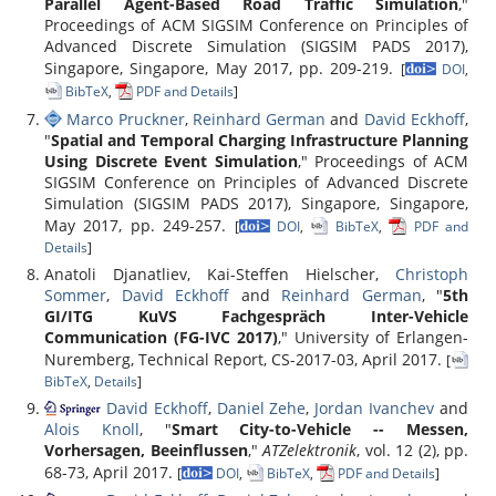
Parallel Agent-Based Road Traffic Simulation
,"
Proceedings of ACM SIGSIM Conference on Principles of
Advanced Discrete Simulation (SIGSIM PADS 2017),
Singapore, Singapore, May 2017, pp. 209-219.
[
DOI
,
BibTeX
,
PDF and Details
]
Marco Pruckner
,
Reinhard German
and
David Eckhoff
,
"
Spatial and Temporal Charging Infrastructure Planning
Using Discrete Event Simulation
," Proceedings of ACM
SIGSIM Conference on Principles of Advanced Discrete
Simulation (SIGSIM PADS 2017), Singapore, Singapore,
May 2017, pp. 249-257.
[
DOI
,
BibTeX
,
PDF and
Details
]
Anatoli Djanatliev, Kai-Steffen Hielscher,
Christoph
Sommer
,
David Eckhoff
and
Reinhard German
, "
5th
GI/ITG KuVS Fachgespräch Inter-Vehicle
Communication (FG-IVC 2017)
," University of Erlangen-
Nuremberg, Technical Report, CS-2017-03, April 2017.
[
BibTeX
,
Details
]
David Eckhoff
,
Daniel Zehe
,
Jordan Ivanchev
and
Alois Knoll
, "
Smart City-to-Vehicle -- Messen,
Vorhersagen, Beeinflussen
,"
ATZelektronik
, vol. 12 (2), pp.
68-73, April 2017.
[
DOI
,
BibTeX
,
PDF and Details
]