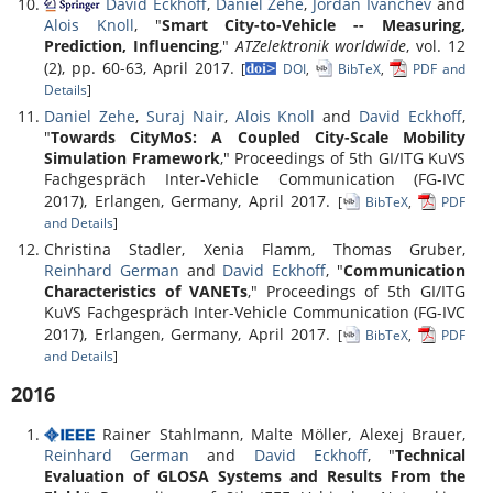
David Eckhoff
,
Daniel Zehe
,
Jordan Ivanchev
and
Alois Knoll
, "
Smart City-to-Vehicle -- Measuring,
Prediction, Influencing
,"
ATZelektronik worldwide
, vol. 12
(2), pp. 60-63, April 2017.
[
DOI
,
BibTeX
,
PDF and
Details
]
Daniel Zehe
,
Suraj Nair
,
Alois Knoll
and
David Eckhoff
,
"
Towards CityMoS: A Coupled City-Scale Mobility
Simulation Framework
," Proceedings of 5th GI/ITG KuVS
Fachgespräch Inter-Vehicle Communication (FG-IVC
2017), Erlangen, Germany, April 2017.
[
BibTeX
,
PDF
and Details
]
Christina Stadler, Xenia Flamm, Thomas Gruber,
Reinhard German
and
David Eckhoff
, "
Communication
Characteristics of VANETs
," Proceedings of 5th GI/ITG
KuVS Fachgespräch Inter-Vehicle Communication (FG-IVC
2017), Erlangen, Germany, April 2017.
[
BibTeX
,
PDF
and Details
]
2016
Rainer Stahlmann, Malte Möller, Alexej Brauer,
Reinhard German
and
David Eckhoff
, "
Technical
Evaluation of GLOSA Systems and Results From the