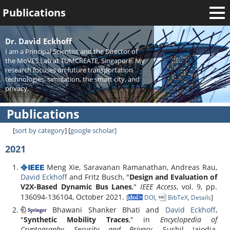
Publications
Welcome
Dr. David Eckhoff
I am a Principal Scientist and the Director of
News
the MoVES Lab at TUMCREATE, Singapore. My
research focuses on future transportation
Research
technologies, simulation, the smart city, and
privacy.
Activities
Publications
Teaching
[
sort by category
] [
google scholar
]
2021
Meng Xie, Saravanan Ramanathan, Andreas Rau,
David Eckhoff
and Fritz Busch, "
Design and Evaluation of
V2X-Based Dynamic Bus Lanes
,"
IEEE Access
, vol. 9, pp.
136094-136104, October 2021.
[
DOI
,
BibTeX
,
Details
]
Bhawani Shanker Bhati and
David Eckhoff
,
"
Synthetic Mobility Traces
," in
Encyclopedia of
Cryptography, Security and Privacy
, Sushil Jajodia,