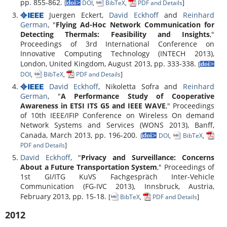
pp. 855-862.
[
DOI
,
BibTeX
,
PDF and Details
]
Juergen Eckert,
David Eckhoff
and
Reinhard
German
, "
Flying Ad-Hoc Network Communication for
Detecting Thermals: Feasibility and Insights
,"
Proceedings of 3rd International Conference on
Innovative Computing Technology (INTECH 2013),
London, United Kingdom, August 2013, pp. 333-338.
[
DOI
,
BibTeX
,
PDF and Details
]
David Eckhoff
, Nikoletta Sofra and
Reinhard
German
, "
A Performance Study of Cooperative
Awareness in ETSI ITS G5 and IEEE WAVE
," Proceedings
of 10th IEEE/IFIP Conference on Wireless On demand
Network Systems and Services (WONS 2013), Banff,
Canada, March 2013, pp. 196-200.
[
DOI
,
BibTeX
,
PDF and Details
]
David Eckhoff
, "
Privacy and Surveillance: Concerns
About a Future Transportation System
," Proceedings of
1st GI/ITG KuVS Fachgespräch Inter-Vehicle
Communication (FG-IVC 2013), Innsbruck, Austria,
February 2013, pp. 15-18.
[
BibTeX
,
PDF and Details
]
2012