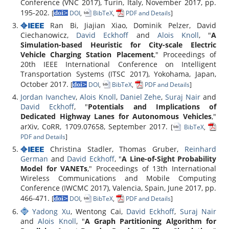
Conference (VNC 2017), Turin, Italy, November 2017, pp.
195-202.
[
DOI
,
BibTeX
,
PDF and Details
]
Ran Bi, Jiajian Xiao, Dominik Pelzer, David
Ciechanowicz,
David Eckhoff
and
Alois Knoll
, "
A
Simulation-based Heuristic for City-scale Electric
Vehicle Charging Station Placement
," Proceedings of
20th IEEE International Conference on Intelligent
Transportation Systems (ITSC 2017), Yokohama, Japan,
October 2017.
[
DOI
,
BibTeX
,
PDF and Details
]
Jordan Ivanchev
,
Alois Knoll
,
Daniel Zehe
,
Suraj Nair
and
David Eckhoff
, "
Potentials and Implications of
Dedicated Highway Lanes for Autonomous Vehicles
,"
arXiv, CoRR, 1709.07658, September 2017.
[
BibTeX
,
PDF and Details
]
Christina Stadler, Thomas Gruber,
Reinhard
German
and
David Eckhoff
, "
A Line-of-Sight Probability
Model for VANETs
," Proceedings of 13th International
Wireless Communications and Mobile Computing
Conference (IWCMC 2017), Valencia, Spain, June 2017, pp.
466-471.
[
DOI
,
BibTeX
,
PDF and Details
]
Yadong Xu
, Wentong Cai,
David Eckhoff
,
Suraj Nair
and
Alois Knoll
, "
A Graph Partitioning Algorithm for