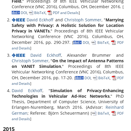
Field
," Proceedings of 8th IEEE Vehicular Networking
Conference (VNC 2016), Columbus, OH, December 2016.
[
DOI
,
BibTeX
,
PDF and Details
]
David Eckhoff
and
Christoph Sommer
, "
Marrying
Safety with Privacy: A Holistic Solution for Location
Privacy in VANETs
," Proceedings of 8th IEEE Vehicular
Networking Conference (VNC 2016), Columbus, OH,
December 2016, pp. 290-297.
[
DOI
,
BibTeX
,
PDF
and Details
]
David Eckhoff
, Alexander Brummer and
Christoph Sommer
, "
On the Impact of Antenna Patterns
on VANET Simulation
," Proceedings of 8th IEEE
Vehicular Networking Conference (VNC 2016), Columbus,
OH, December 2016, pp. 17-20.
[
DOI
,
BibTeX
,
PDF
and Details
]
David Eckhoff
, "
Simulation of Privacy-Enhancing
Technologies in Vehicular Ad-Hoc Networks
," PhD
Thesis, Department of Computer Science, University of
Erlangen-Nuremberg, March 2016. (Advisor:
Reinhard
German
; Referee: Björn Scheuermann)
[
BibTeX
,
PDF
and Details
]
2015