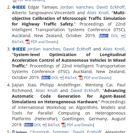
Edgar Tamayo,
Jordan Ivanchev
,
David Eckhoff
,
Alberto Sangiovanni-Vincentelli and
Alois Knoll
, "
Multi-
objective Calibration of Microscopic Traffic Simulation
for Highway Traffic Safety
," Proceedings of 22nd
Intelligent Transportation Systems Conference (ITSC),
Auckland, New Zealand, October 2019.
[
DOI
,
BibTeX
,
PDF and Details
]
Jordan Ivanchev
,
David Eckhoff
and
Alois Knoll
,
"
System-level Optimization of Longitudinal
Acceleration Control of Autonomous Vehicles in Mixed
Traffic
," Proceedings of 22nd Intelligent Transportation
Systems Conference (ITSC), Auckland, New Zealand,
October 2019.
[
DOI
,
BibTeX
,
PDF and Details
]
Jiajian Xiao, Philipp Andelfinger, Wentong Cai, Paul
Richmond,
Alois Knoll
and
David Eckhoff
, "
Advancing
Automatic Code Generation for Agent-Based
Simulations on Heterogeneous Hardware
," Proceedings
of International Workshop on Algorithms, Models and
Tools for Parallel Computing on Heterogeneous
Platforms (HeteroPar), Goettingen, Germany, August
2019.
[
DOI
,
BibTeX
,
PDF and Details
]
Christoph Sommer
,
David Eckhoff
, Alexander