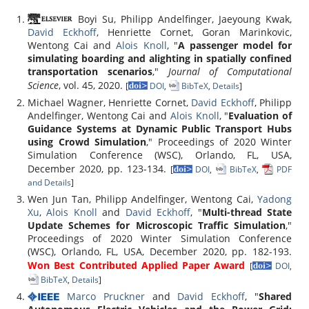
Boyi Su, Philipp Andelfinger, Jaeyoung Kwak,
David Eckhoff
, Henriette Cornet, Goran Marinkovic,
Wentong Cai and
Alois Knoll
, "
A passenger model for
simulating boarding and alighting in spatially confined
transportation scenarios
,"
Journal of Computational
Science
, vol. 45, 2020.
[
DOI
,
BibTeX
,
Details
]
Michael Wagner, Henriette Cornet,
David Eckhoff
, Philipp
Andelfinger, Wentong Cai and
Alois Knoll
, "
Evaluation of
Guidance Systems at Dynamic Public Transport Hubs
using Crowd Simulation
," Proceedings of 2020 Winter
Simulation Conference (WSC), Orlando, FL, USA,
December 2020, pp. 123-134.
[
DOI
,
BibTeX
,
PDF
and Details
]
Wen Jun Tan, Philipp Andelfinger, Wentong Cai,
Yadong
Xu
,
Alois Knoll
and
David Eckhoff
, "
Multi-thread State
Update Schemes for Microscopic Traffic Simulation
,"
Proceedings of 2020 Winter Simulation Conference
(WSC), Orlando, FL, USA, December 2020, pp. 182-193.
Won Best Contributed Applied Paper Award
[
DOI
,
BibTeX
,
Details
]
Marco Pruckner
and
David Eckhoff
, "
Shared