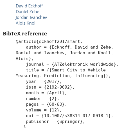
David Eckhoff
Daniel Zehe
Jordan Ivanchev
Alois Knoll
BibTeX reference
@article{eckhoff2017smart,
author = {Eckhoff, David and Zehe,
Daniel and Ivanchev, Jordan and Knoll,
Alois},
journal = {ATZelektronik worldwide},
title = {{Smart City-to-Vehicle --
Measuring, Prediction, Influencing}},
year = {2017},
issn = {2192-9092},
month = {April},
number = {2},
pages = {60-63},
volume = {12},
doi = {10.1007/s38314-017-0018-1},
publisher = {Springer},
}