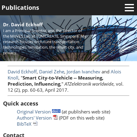
Publications
Welcome
Dr. David Eckhoff
I am a Principal Scientist and the Director of
News
the MoVES Lab at TUMCREATE, Singapore. My
research focuses on future transportation
Research
technologies, simulation, the smart city, and
privacy.
Activities
Teaching
David Eckhoff
,
Daniel Zehe
,
Jordan Ivanchev
and
Alois
Knoll
, "
Smart City-to-Vehicle -- Measuring,
Prediction, Influencing
,"
ATZelektronik worldwide
, vol.
12 (2), pp. 60-63, April 2017.
Quick access
Original Version
(at publishers web site)
Authors' Version
(PDF on this web site)
BibTeX
Contact