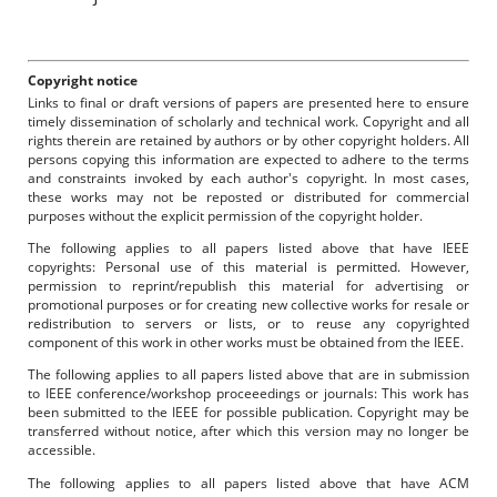
Copyright notice
Links to final or draft versions of papers are presented here to ensure
timely dissemination of scholarly and technical work. Copyright and all
rights therein are retained by authors or by other copyright holders. All
persons copying this information are expected to adhere to the terms
and constraints invoked by each author's copyright. In most cases,
these works may not be reposted or distributed for commercial
purposes without the explicit permission of the copyright holder.
The following applies to all papers listed above that have IEEE
copyrights: Personal use of this material is permitted. However,
permission to reprint/republish this material for advertising or
promotional purposes or for creating new collective works for resale or
redistribution to servers or lists, or to reuse any copyrighted
component of this work in other works must be obtained from the IEEE.
The following applies to all papers listed above that are in submission
to IEEE conference/workshop proceeedings or journals: This work has
been submitted to the IEEE for possible publication. Copyright may be
transferred without notice, after which this version may no longer be
accessible.
The following applies to all papers listed above that have ACM