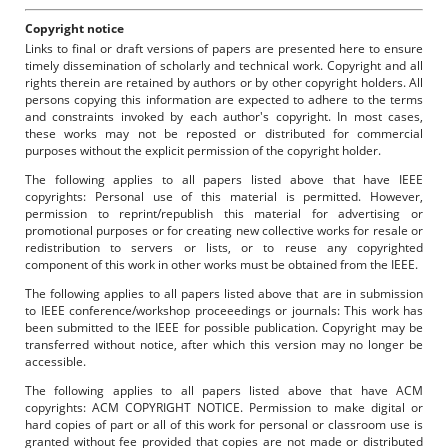
Copyright notice
Links to final or draft versions of papers are presented here to ensure
timely dissemination of scholarly and technical work. Copyright and all
rights therein are retained by authors or by other copyright holders. All
persons copying this information are expected to adhere to the terms
and constraints invoked by each author's copyright. In most cases,
these works may not be reposted or distributed for commercial
purposes without the explicit permission of the copyright holder.
The following applies to all papers listed above that have IEEE
copyrights: Personal use of this material is permitted. However,
permission to reprint/republish this material for advertising or
promotional purposes or for creating new collective works for resale or
redistribution to servers or lists, or to reuse any copyrighted
component of this work in other works must be obtained from the IEEE.
The following applies to all papers listed above that are in submission
to IEEE conference/workshop proceeedings or journals: This work has
been submitted to the IEEE for possible publication. Copyright may be
transferred without notice, after which this version may no longer be
accessible.
The following applies to all papers listed above that have ACM
copyrights: ACM COPYRIGHT NOTICE. Permission to make digital or
hard copies of part or all of this work for personal or classroom use is
granted without fee provided that copies are not made or distributed