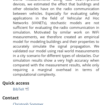
devices, we estimated the effect that buildings and
other obstacles have on the radio communication
between vehicles. Especially for evaluating safety
applications in the field of Vehicular Ad Hoc
Networks (VANETs), stochastic models are not
sufficient for evaluating the radio communication in
simulation. Motivated by similar work on WiFi
measurements, we therefore created an empirical
model for modeling buildings and their properties to
accurately simulate the signal propagation. We
validated our model using real world measurements
in a city scenario for different types of obstacles. Our
simulation results show a very high accuracy when
compared with the measurement results, while only
requiring a marginal overhead in terms of
computational complexity.
Quick access
BibTeX
Contact
Christoph Sommer