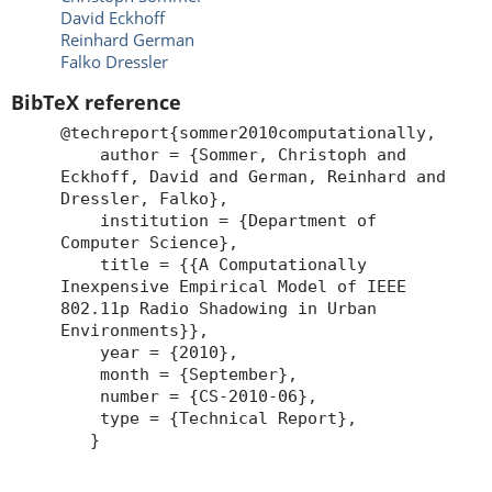
David Eckhoff
Reinhard German
Falko Dressler
BibTeX reference
@techreport{sommer2010computationally,
author = {Sommer, Christoph and
Eckhoff, David and German, Reinhard and
Dressler, Falko},
institution = {Department of
Computer Science},
title = {{A Computationally
Inexpensive Empirical Model of IEEE
802.11p Radio Shadowing in Urban
Environments}},
year = {2010},
month = {September},
number = {CS-2010-06},
type = {Technical Report},
}