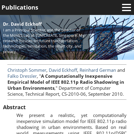
Publications
Welcome
Dr. David Eckhoff
I am a Principal Scientist and the Director of
News
the MoVES Lab at TUMCREATE, Singapore. My
research focuses on future transportation
Research
technologies, simulation, the smart city, and
privacy.
Activities
Teaching
Christoph Sommer
,
David Eckhoff
,
Reinhard German
and
Falko Dressler
, "
A Computationally Inexpensive
Empirical Model of IEEE 802.11p Radio Shadowing in
Urban Environments
," Department of Computer
Science, Technical Report, CS-2010-06, September 2010.
Abstract
We present a realistic, yet computationally
inexpensive simulation model for IEEE 802.11p radio
shadowing in urban environments. Based on real
world measurements using IEEE 802.11p/DSRC