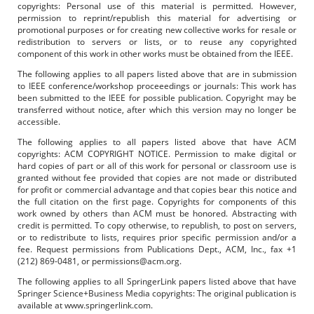
copyrights: Personal use of this material is permitted. However,
permission to reprint/republish this material for advertising or
promotional purposes or for creating new collective works for resale or
redistribution to servers or lists, or to reuse any copyrighted
component of this work in other works must be obtained from the IEEE.
The following applies to all papers listed above that are in submission
to IEEE conference/workshop proceeedings or journals: This work has
been submitted to the IEEE for possible publication. Copyright may be
transferred without notice, after which this version may no longer be
accessible.
The following applies to all papers listed above that have ACM
copyrights: ACM COPYRIGHT NOTICE. Permission to make digital or
hard copies of part or all of this work for personal or classroom use is
granted without fee provided that copies are not made or distributed
for profit or commercial advantage and that copies bear this notice and
the full citation on the first page. Copyrights for components of this
work owned by others than ACM must be honored. Abstracting with
credit is permitted. To copy otherwise, to republish, to post on servers,
or to redistribute to lists, requires prior specific permission and/or a
fee. Request permissions from Publications Dept., ACM, Inc., fax +1
(212) 869-0481, or permissions@acm.org.
The following applies to all SpringerLink papers listed above that have
Springer Science+Business Media copyrights: The original publication is
available at www.springerlink.com.