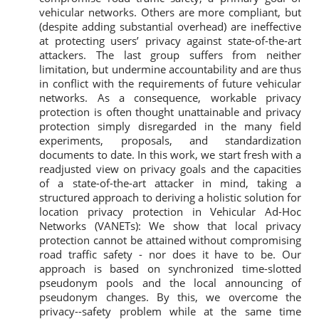
vehicular networks. Others are more compliant, but
(despite adding substantial overhead) are ineffective
at protecting users’ privacy against state-of-the-art
attackers. The last group suffers from neither
limitation, but undermine accountability and are thus
in conflict with the requirements of future vehicular
networks. As a consequence, workable privacy
protection is often thought unattainable and privacy
protection simply disregarded in the many field
experiments, proposals, and standardization
documents to date. In this work, we start fresh with a
readjusted view on privacy goals and the capacities
of a state-of-the-art attacker in mind, taking a
structured approach to deriving a holistic solution for
location privacy protection in Vehicular Ad-Hoc
Networks (VANETs): We show that local privacy
protection cannot be attained without compromising
road traffic safety - nor does it have to be. Our
approach is based on synchronized time-slotted
pseudonym pools and the local announcing of
pseudonym changes. By this, we overcome the
privacy--safety problem while at the same time