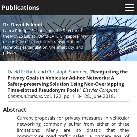
Publications
Welcome
Dr. David Eckhoff
I am a Principal Scientist and the Director of
News
the MoVES Lab at TUMCREATE, Singapore. My
research focuses on future transportation
Research
technologies, simulation, the smart city, and
privacy.
Activities
Teaching
David Eckhoff
and
Christoph Sommer
, "
Readjusting the
Privacy Goals in Vehicular Ad-hoc Networks: A
Safety-preserving Solution Using Non-Overlapping
Time-slotted Pseudonym Pools
,"
Elsevier Computer
Communications
, vol. 122, pp. 118-128, June 2018.
Abstract
Current proposals for privacy measures in vehicular
networking commonly suffer from either of three
limitations: Many are so drastic that they
compromise road traffic safety, a primary goal of