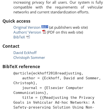
increasing privacy for all users. Our system is fully
compatible with the requirements of vehicular
networks and current standardization efforts.
Quick access
Original Version
(at publishers web site)
Authors' Version
(PDF on this web site)
BibTeX
Contact
David Eckhoff
Christoph Sommer
BibTeX reference
@article{eckhoff2018readjusting,
author = {Eckhoff, David and Sommer,
Christoph},
journal = {Elsevier Computer
Communications},
title = {{Readjusting the Privacy
Goals in Vehicular Ad-hoc Networks: A
Safety-preserving Solution Using Non-