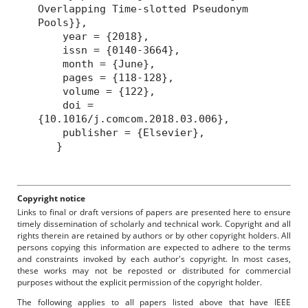
Overlapping Time-slotted Pseudonym
Pools}},
year = {2018},
issn = {0140-3664},
month = {June},
pages = {118-128},
volume = {122},
doi =
{10.1016/j.comcom.2018.03.006},
publisher = {Elsevier},
}
Copyright notice
Links to final or draft versions of papers are presented here to ensure
timely dissemination of scholarly and technical work. Copyright and all
rights therein are retained by authors or by other copyright holders. All
persons copying this information are expected to adhere to the terms
and constraints invoked by each author's copyright. In most cases,
these works may not be reposted or distributed for commercial
purposes without the explicit permission of the copyright holder.
The following applies to all papers listed above that have IEEE