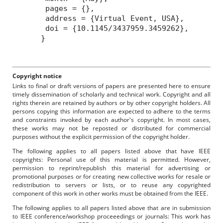
pages = {},
address = {Virtual Event, USA},
doi = {10.1145/3437959.3459262},
}
Copyright notice
Links to final or draft versions of papers are presented here to ensure
timely dissemination of scholarly and technical work. Copyright and all
rights therein are retained by authors or by other copyright holders. All
persons copying this information are expected to adhere to the terms
and constraints invoked by each author's copyright. In most cases,
these works may not be reposted or distributed for commercial
purposes without the explicit permission of the copyright holder.
The following applies to all papers listed above that have IEEE
copyrights: Personal use of this material is permitted. However,
permission to reprint/republish this material for advertising or
promotional purposes or for creating new collective works for resale or
redistribution to servers or lists, or to reuse any copyrighted
component of this work in other works must be obtained from the IEEE.
The following applies to all papers listed above that are in submission
to IEEE conference/workshop proceeedings or journals: This work has