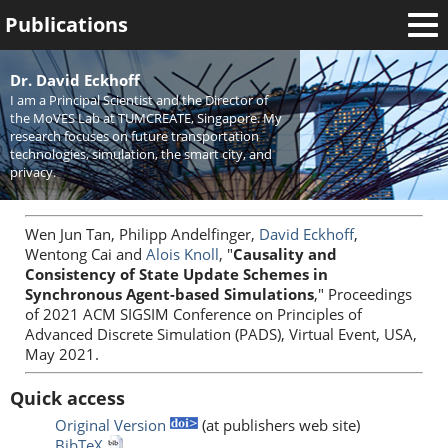
Publications
Welcome
Dr. David Eckhoff
I am a Principal Scientist and the Director of
News
the MoVES Lab at TUMCREATE, Singapore. My
research focuses on future transportation
Research
technologies, simulation, the smart city, and
privacy.
Activities
Teaching
Wen Jun Tan, Philipp Andelfinger,
David Eckhoff
,
Wentong Cai and
Alois Knoll
, "
Causality and
Consistency of State Update Schemes in
Synchronous Agent-based Simulations
," Proceedings
of 2021 ACM SIGSIM Conference on Principles of
Advanced Discrete Simulation (PADS), Virtual Event, USA,
May 2021.
Quick access
Original Version
(at publishers web site)
BibTeX