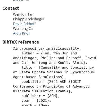
Contact
Wen Jun Tan
Philipp Andelfinger
David Eckhoff
Wentong Cai
Alois Knoll
BibTeX reference
@inproceedings{tan2021causality,
author = {Tan, Wen Jun and
Andelfinger, Philipp and Eckhoff, David
and Cai, Wentong and Knoll, Alois},
title = {Causality and Consistency
of State Update Schemes in Synchronous
Agent-based Simulations},
booktitle = {2021 ACM SIGSIM
Conference on Principles of Advanced
Discrete Simulation (PADS)},
publisher = {ACM},
year = {2021},
month = {May},