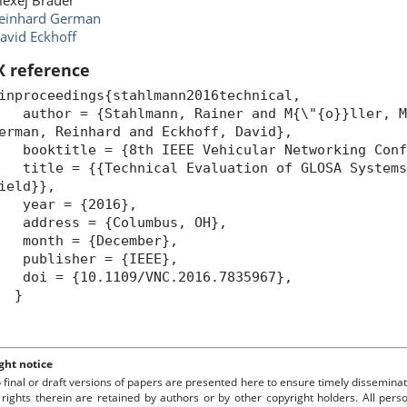
lexej Brauer
einhard German
avid Eckhoff
X reference
inproceedings{stahlmann2016technical,
uthor = {Stahlmann, Rainer and M{\"{o}}ller, Ma
erman, Reinhard and Eckhoff, David},
ooktitle = {8th IEEE Vehicular Networking Confe
itle = {{Technical Evaluation of GLOSA Systems 
ield}},
year = {2016},
ddress = {Columbus, OH},
month = {December},
publisher = {IEEE},
oi = {10.1109/VNC.2016.7835967},
}
ght notice
o final or draft versions of papers are presented here to ensure timely disseminat
 rights therein are retained by authors or by other copyright holders. All per