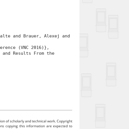
lte and Brauer, Alexej and
rence (VNC 2016)},
and Results From the
ion of scholarly and technical work. Copyright
sons copying this information are expected to