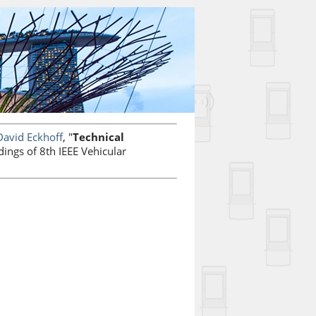
David Eckhoff
, "
Technical
dings of 8th IEEE Vehicular