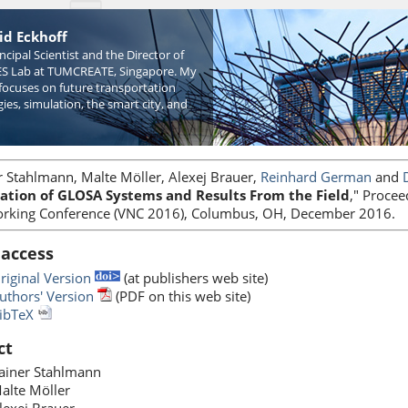
id Eckhoff
incipal Scientist and the Director of
S Lab at TUMCREATE, Singapore. My
focuses on future transportation
ies, simulation, the smart city, and
r Stahlmann, Malte Möller, Alexej Brauer,
Reinhard German
and
ation of GLOSA Systems and Results From the Field
," Procee
rking Conference (VNC 2016), Columbus, OH, December 2016.
 access
riginal Version
(at publishers web site)
uthors' Version
(PDF on this web site)
ibTeX
ct
ainer Stahlmann
alte Möller