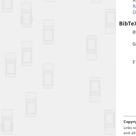
A
R
D
BibTe
@
a
G
b
t
F
a
d
Copyri
Links t
and all