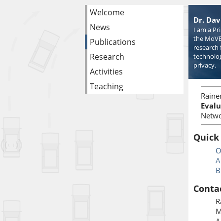
Welcome
Dr. Dav
News
I am a Pr
the MoVE
Publications
research 
Research
technolog
privacy.
Activities
Teaching
Raine
Evalu
Netwo
Quick
O
A
B
Conta
R
M