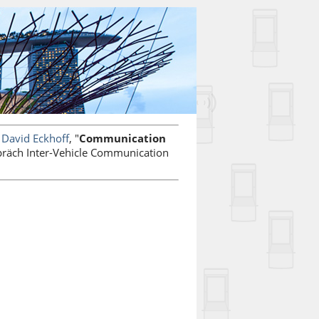
d
David Eckhoff
, "
Communication
präch Inter-Vehicle Communication