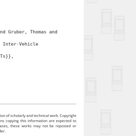
d Gruber, Thomas and
 Inter-Vehicle
Ts}},
ion of scholarly and technical work. Copyright
sons copying this information are expected to
 cases, these works may not be reposted or
der.