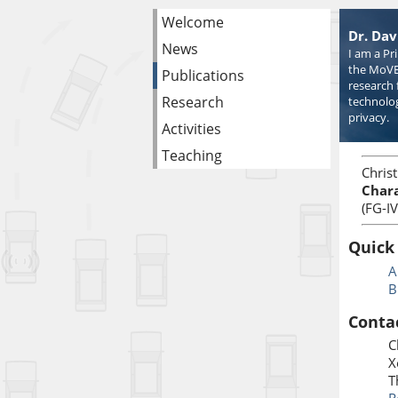
Welcome
Dr. Dav
News
I am a Pr
the MoVE
Publications
research 
Research
technolog
privacy.
Activities
Teaching
Chris
Chara
(FG-I
Quick
A
B
Conta
C
X
T