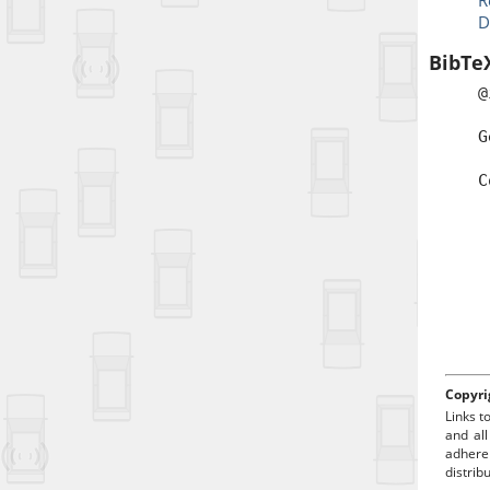
R
D
BibTe
@
a
G
b
C
t
a
p
Copyri
Links t
and all
adhere
distrib