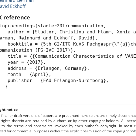
einhard German
avid Eckhoff
X reference
inproceedings{stadler2017communication,
uthor = {Stadler, Christina and Flamm, Xenia an
erman, Reinhard and Eckhoff, David},
ooktitle = {5th GI/ITG KuVS Fachgespr{\"{a}}ch
ommunication (FG-IVC 2017)},
itle = {{Communication Characteristics of VANE
year = {2017},
ddress = {Erlangen, Germany},
month = {April},
ublisher = {FAU Erlangen-Nuremberg},
}
ght notice
o final or draft versions of papers are presented here to ensure timely disseminat
 rights therein are retained by authors or by other copyright holders. All per
 to the terms and constraints invoked by each author's copyright. In most
uted for commercial purposes without the explicit permission of the copyright hol