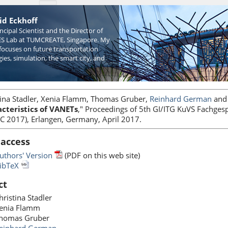
id Eckhoff
incipal Scientist and the Director of
S Lab at TUMCREATE, Singapore. My
focuses on future transportation
ies, simulation, the smart city, and
tina Stadler, Xenia Flamm, Thomas Gruber,
Reinhard German
an
cteristics of VANETs
," Proceedings of 5th GI/ITG KuVS Fachges
VC 2017), Erlangen, Germany, April 2017.
 access
uthors' Version
(PDF on this web site)
ibTeX
ct
hristina Stadler
enia Flamm
homas Gruber