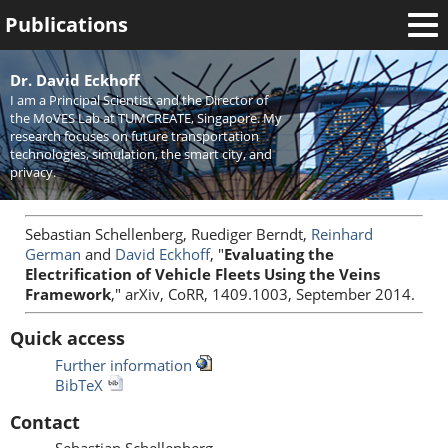
Publications
Welcome
Dr. David Eckhoff
I am a Principal Scientist and the Director of
News
the MoVES Lab at TUMCREATE, Singapore. My
research focuses on future transportation
Research
technologies, simulation, the smart city, and
privacy.
Activities
Teaching
Sebastian Schellenberg, Ruediger Berndt,
Reinhard
German
and
David Eckhoff
, "
Evaluating the
Electrification of Vehicle Fleets Using the Veins
Framework
," arXiv, CoRR, 1409.1003, September 2014.
Quick access
Further information
BibTeX
Contact