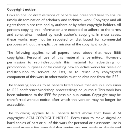
Copyright notice
Links to final or draft versions of papers are presented here to ensure
timely dissemination of scholarly and technical work. Copyright and all
rights therein are retained by authors or by other copyright holders. All
persons copying this information are expected to adhere to the terms
and constraints invoked by each author's copyright. In most cases,
these works may not be reposted or distributed for commercial
purposes without the explicit permission of the copyright holder.
The following applies to all papers listed above that have IEEE
copyrights: Personal use of this material is permitted. However,
permission to reprint/republish this material for advertising or
promotional purposes or for creating new collective works for resale or
redistribution to servers or lists, or to reuse any copyrighted
component of this work in other works must be obtained from the IEEE.
The following applies to all papers listed above that are in submission
to IEEE conference/workshop proceeedings or journals: This work has
been submitted to the IEEE for possible publication. Copyright may be
transferred without notice, after which this version may no longer be
accessible.
The following applies to all papers listed above that have ACM
copyrights: ACM COPYRIGHT NOTICE. Permission to make digital or
hard copies of part or all of this work for personal or classroom use is
granted without fee provided that copies are not made or distributed