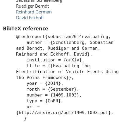
Sebastian Schellenberg
Ruediger Berndt
Reinhard German
David Eckhoff
BibTeX reference
@techreport{sebastian2014evaluating,
author = {Schellenberg, Sebastian
and Berndt, Ruediger and German,
Reinhard and Eckhoff, David},
institution = {arXiv},
title = {{Evaluating the
Electrification of Vehicle Fleets Using
the Veins Framework}},
year = {2014},
month = {September},
number = {1409.1003},
type = {CoRR},
url =
{http://arxiv.org/pdf/1409.1003.pdf},
}