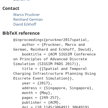
Contact
Marco Pruckner
Reinhard German
David Eckhoff
BibTeX reference
@inproceedings{pruckner2017spatial,
author = {Pruckner, Marco and
German, Reinhard and Eckhoff, David},
booktitle = {ACM SIGSIM Conference
on Principles of Advanced Discrete
Simulation (SIGSIM PADS 2017)},
title = {{Spatial and Temporal
Charging Infrastructure Planning Using
Discrete Event Simulation}},
year = {2017},
address = {Singapore, Singapore},
month = {May},
pages = {249-257},
publisher = {ACM},
doi = {10.1145/3064911.3064919},