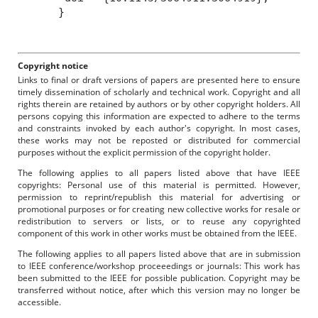
}
Copyright notice
Links to final or draft versions of papers are presented here to ensure
timely dissemination of scholarly and technical work. Copyright and all
rights therein are retained by authors or by other copyright holders. All
persons copying this information are expected to adhere to the terms
and constraints invoked by each author's copyright. In most cases,
these works may not be reposted or distributed for commercial
purposes without the explicit permission of the copyright holder.
The following applies to all papers listed above that have IEEE
copyrights: Personal use of this material is permitted. However,
permission to reprint/republish this material for advertising or
promotional purposes or for creating new collective works for resale or
redistribution to servers or lists, or to reuse any copyrighted
component of this work in other works must be obtained from the IEEE.
The following applies to all papers listed above that are in submission
to IEEE conference/workshop proceeedings or journals: This work has
been submitted to the IEEE for possible publication. Copyright may be
transferred without notice, after which this version may no longer be
accessible.