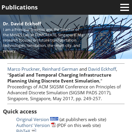
Publications
Welcome
Dr. David Eckhoff
I am a Principal Scientist and the Director of
News
the MoVES Lab at TUMCREATE, Singapore. My
research focuses on future transportation
Research
technologies, simulation, the smart city, and
privacy.
Activities
Teaching
Marco Pruckner
,
Reinhard German
and
David Eckhoff
,
"
Spatial and Temporal Charging Infrastructure
Planning Using Discrete Event Simulation
,"
Proceedings of ACM SIGSIM Conference on Principles of
Advanced Discrete Simulation (SIGSIM PADS 2017),
Singapore, Singapore, May 2017, pp. 249-257.
Quick access
Original Version
(at publishers web site)
Authors' Version
(PDF on this web site)
BibTeX