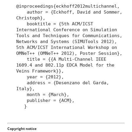
@inproceedings{eckhoff2012multichannel,
author = {Eckhoff, David and Sommer,
Christoph},
booktitle = {5th ACM/ICST
International Conference on Simulation
Tools and Techniques for Communications,
Networks and Systems (SIMUTools 2012),
5th ACM/ICST International Workshop on
OMNeT++ (OMNeT++ 2012), Poster Session},
title = {{A Multi-Channel IEEE
1609.4 and 802.11p EDCA Model for the
Veins Framework}},
year = {2012},
address = {Desenzano del Garda,
Italy},
month = {March},
publisher = {ACM},
}
Copyright notice