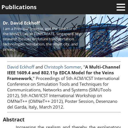
Publications
Welcome
Dr. David Eckhoff
I am a Principal Scientist and the Director of
News
the MoVES Lab at TUMCREATE, Singapore. My
research focuses on future transportation
Research
technologies, simulation, the smart city, and
privacy.
Activities
Teaching
David Eckhoff
and
Christoph Sommer
, "
A Multi-Channel
IEEE 1609.4 and 802.11p EDCA Model for the Veins
Framework
," Proceedings of 5th ACM/ICST International
Conference on Simulation Tools and Techniques for
Communications, Networks and Systems (SIMUTools
2012), 5th ACM/ICST International Workshop on
OMNeT++ (OMNeT++ 2012), Poster Session, Desenzano
del Garda, Italy, March 2012.
Abstract
Increasing the realism and thereby the explanatory