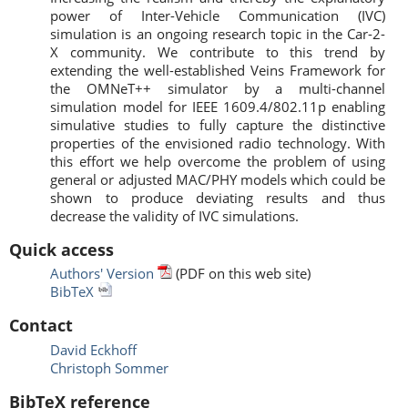
power of Inter-Vehicle Communication (IVC)
simulation is an ongoing research topic in the Car-2-
X community. We contribute to this trend by
extending the well-established Veins Framework for
the OMNeT++ simulator by a multi-channel
simulation model for IEEE 1609.4/802.11p enabling
simulative studies to fully capture the distinctive
properties of the envisioned radio technology. With
this effort we help overcome the problem of using
general or adjusted MAC/PHY models which could be
shown to produce deviating results and thus
decrease the validity of IVC simulations.
Quick access
Authors' Version
(PDF on this web site)
BibTeX
Contact
David Eckhoff
Christoph Sommer
BibTeX reference