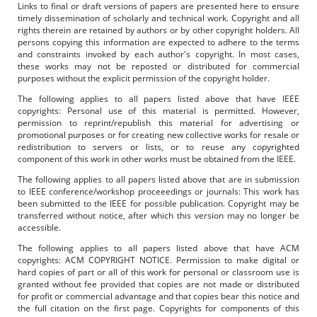
Links to final or draft versions of papers are presented here to ensure
timely dissemination of scholarly and technical work. Copyright and all
rights therein are retained by authors or by other copyright holders. All
persons copying this information are expected to adhere to the terms
and constraints invoked by each author's copyright. In most cases,
these works may not be reposted or distributed for commercial
purposes without the explicit permission of the copyright holder.
The following applies to all papers listed above that have IEEE
copyrights: Personal use of this material is permitted. However,
permission to reprint/republish this material for advertising or
promotional purposes or for creating new collective works for resale or
redistribution to servers or lists, or to reuse any copyrighted
component of this work in other works must be obtained from the IEEE.
The following applies to all papers listed above that are in submission
to IEEE conference/workshop proceeedings or journals: This work has
been submitted to the IEEE for possible publication. Copyright may be
transferred without notice, after which this version may no longer be
accessible.
The following applies to all papers listed above that have ACM
copyrights: ACM COPYRIGHT NOTICE. Permission to make digital or
hard copies of part or all of this work for personal or classroom use is
granted without fee provided that copies are not made or distributed
for profit or commercial advantage and that copies bear this notice and
the full citation on the first page. Copyrights for components of this