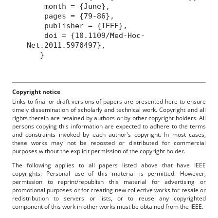
month = {June},
pages = {79-86},
publisher = {IEEE},
doi = {10.1109/Med-Hoc-
Net.2011.5970497},
}
Copyright notice
Links to final or draft versions of papers are presented here to ensure
timely dissemination of scholarly and technical work. Copyright and all
rights therein are retained by authors or by other copyright holders. All
persons copying this information are expected to adhere to the terms
and constraints invoked by each author's copyright. In most cases,
these works may not be reposted or distributed for commercial
purposes without the explicit permission of the copyright holder.
The following applies to all papers listed above that have IEEE
copyrights: Personal use of this material is permitted. However,
permission to reprint/republish this material for advertising or
promotional purposes or for creating new collective works for resale or
redistribution to servers or lists, or to reuse any copyrighted
component of this work in other works must be obtained from the IEEE.