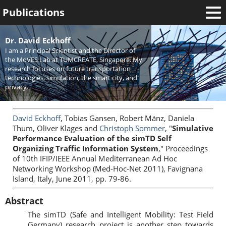
Publications
Welcome
Dr. David Eckhoff
I am a Principal Scientist and the Director of
News
the MoVES Lab at TUMCREATE, Singapore. My
research focuses on future transportation
Research
technologies, simulation, the smart city, and
privacy.
Activities
Teaching
David Eckhoff
, Tobias Gansen, Robert Mänz, Daniela
Thum, Oliver Klages and
Christoph Sommer
, "
Simulative
Performance Evaluation of the simTD Self
Organizing Traffic Information System
," Proceedings
of 10th IFIP/IEEE Annual Mediterranean Ad Hoc
Networking Workshop (Med-Hoc-Net 2011), Favignana
Island, Italy, June 2011, pp. 79-86.
Abstract
The simTD (Safe and Intelligent Mobility: Test Field
Germany) research project is another step towards