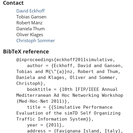
Contact
David Eckhoff
Tobias Gansen
Robert Mänz
Daniela Thum
Oliver Klages
Christoph Sommer
BibTeX reference
@inproceedings{eckhoff2011simulative,
author = {Eckhoff, David and Gansen,
Tobias and M{\"{a}}nz, Robert and Thum,
Daniela and Klages, Oliver and Sommer,
Christoph},
booktitle = {10th IFIP/IEEE Annual
Mediterranean Ad Hoc Networking Workshop
(Med-Hoc-Net 2011)},
title = {{Simulative Performance
Evaluation of the simTD Self Organizing
Traffic Information System}},
year = {2011},
address = {Favignana Island, Italy},