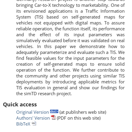
bringing Car-to-X technology to marketability. One of
its envisioned applications is a Traffic Information
System (TIS) based on self-generated maps for
vehicles not equipped with digital maps. To assure
reliable operation, the function itself, its performance
and the effect of its input parameters was
simulatively evaluated before it was validated on real
vehicles. In this paper we demonstrate how to
adequately parameterize and evaluate such a TIS. We
find feasible values for the input parameters for the
creation of self-generated maps to ensure solid
operation of the function. We further contribute to
the community and other projects using similar TIS
deployments by introducing applicable metrics for
TIS evaluation in general and show our findings for
the simTD research project.
Quick access
Original Version
(at publishers web site)
Authors' Version
(PDF on this web site)
BibTeX