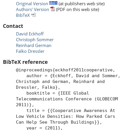
Original Version
(at publishers web site)
Authors' Version
(PDF on this web site)
BibTeX
Contact
David Eckhoff
Christoph Sommer
Reinhard German
Falko Dressler
BibTeX reference
@inproceedings{eckhoff2011cooperative,
author = {Eckhoff, David and Sommer,
Christoph and German, Reinhard and
Dressler, Falko},
booktitle = {IEEE Global
Telecommunications Conference (GLOBECOM
2011)},
title = {{Cooperative Awareness At
Low Vehicle Densities: How Parked Cars
Can Help See Through Buildings}},
year = {2011},