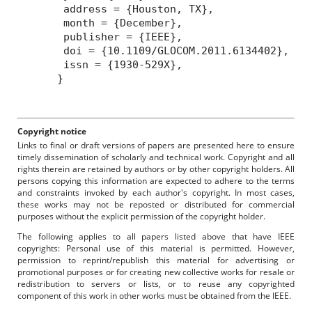
address = {Houston, TX},
month = {December},
publisher = {IEEE},
doi = {10.1109/GLOCOM.2011.6134402},
issn = {1930-529X},
}
Copyright notice
Links to final or draft versions of papers are presented here to ensure
timely dissemination of scholarly and technical work. Copyright and all
rights therein are retained by authors or by other copyright holders. All
persons copying this information are expected to adhere to the terms
and constraints invoked by each author's copyright. In most cases,
these works may not be reposted or distributed for commercial
purposes without the explicit permission of the copyright holder.
The following applies to all papers listed above that have IEEE
copyrights: Personal use of this material is permitted. However,
permission to reprint/republish this material for advertising or
promotional purposes or for creating new collective works for resale or
redistribution to servers or lists, or to reuse any copyrighted
component of this work in other works must be obtained from the IEEE.