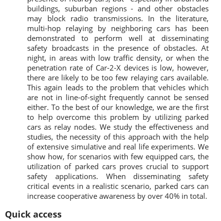
buildings, suburban regions - and other obstacles
may block radio transmissions. In the literature,
multi-hop relaying by neighboring cars has been
demonstrated to perform well at disseminating
safety broadcasts in the presence of obstacles. At
night, in areas with low traffic density, or when the
penetration rate of Car-2-X devices is low, however,
there are likely to be too few relaying cars available.
This again leads to the problem that vehicles which
are not in line-of-sight frequently cannot be sensed
either. To the best of our knowledge, we are the first
to help overcome this problem by utilizing parked
cars as relay nodes. We study the effectiveness and
studies, the necessity of this approach with the help
of extensive simulative and real life experiments. We
show how, for scenarios with few equipped cars, the
utilization of parked cars proves crucial to support
safety applications. When disseminating safety
critical events in a realistic scenario, parked cars can
increase cooperative awareness by over 40% in total.
Quick access