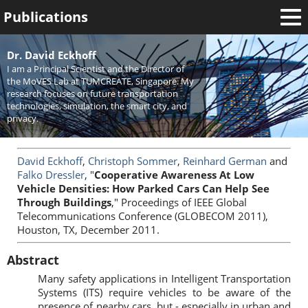
Publications
Welcome
Dr. David Eckhoff
I am a Principal Scientist and the Director of
News
the MoVES Lab at TUMCREATE, Singapore. My
research focuses on future transportation
Research
technologies, simulation, the smart city, and
privacy.
Activities
Teaching
David Eckhoff
,
Christoph Sommer
,
Reinhard German
and
Falko Dressler
, "
Cooperative Awareness At Low
Vehicle Densities: How Parked Cars Can Help See
Through Buildings
," Proceedings of IEEE Global
Telecommunications Conference (GLOBECOM 2011),
Houston, TX, December 2011.
Abstract
Many safety applications in Intelligent Transportation
Systems (ITS) require vehicles to be aware of the
presence of nearby cars, but - especially in urban and