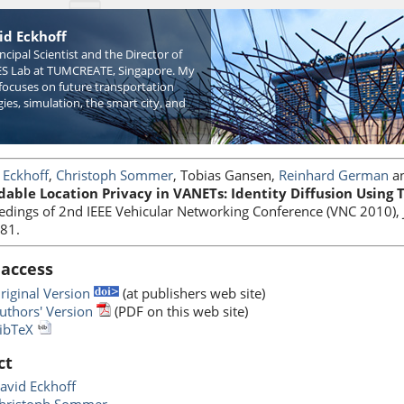
id Eckhoff
incipal Scientist and the Director of
S Lab at TUMCREATE, Singapore. My
focuses on future transportation
ies, simulation, the smart city, and
 Eckhoff
,
Christoph Sommer
, Tobias Gansen,
Reinhard German
a
dable Location Privacy in VANETs: Identity Diffusion Using
edings of 2nd IEEE Vehicular Networking Conference (VNC 2010), 
81.
 access
riginal Version
(at publishers web site)
uthors' Version
(PDF on this web site)
ibTeX
ct
avid Eckhoff