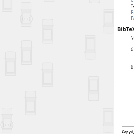
C
T
R
F
BibTe
@
a
G
b
t
D
a
d
Copyri