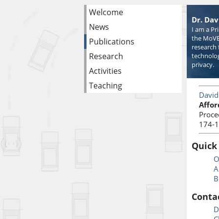
Welcome
Dr. Dav
News
I am a Pr
the MoVE
Publications
research 
Research
technolog
privacy.
Activities
Teaching
David
Affor
Proce
174-1
Quick
O
A
B
Conta
D