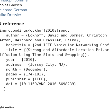
hristoph Sommer
obias Gansen
einhard German
alko Dressler
X reference
inproceedings{eckhoff2010strong,
uthor = {Eckhoff, David and Sommer, Christoph a
erman, Reinhard and Dressler, Falko},
ooktitle = {2nd IEEE Vehicular Networking Confe
itle = {{Strong and Affordable Location Privacy
iffusion Using Time-Slots and Swapping}},
year = {2010},
ddress = {Jersey City, NJ},
month = {December},
pages = {174-181},
publisher = {IEEE},
oi = {10.1109/VNC.2010.5698239},
}
ght notice