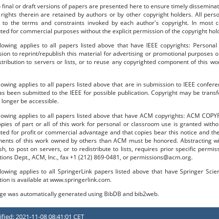
o final or draft versions of papers are presented here to ensure timely disseminat
 rights therein are retained by authors or by other copyright holders. All per
 to the terms and constraints invoked by each author's copyright. In most
uted for commercial purposes without the explicit permission of the copyright hol
lowing applies to all papers listed above that have IEEE copyrights: Personal
ion to reprint/republish this material for advertising or promotional purposes o
stribution to servers or lists, or to reuse any copyrighted component of this 
lowing applies to all papers listed above that are in submission to IEEE confe
s been submitted to the IEEE for possible publication. Copyright may be transfe
longer be accessible.
llowing applies to all papers listed above that have ACM copyrights: ACM COPY
pies of part or all of this work for personal or classroom use is granted with
uted for profit or commercial advantage and that copies bear this notice and the f
ents of this work owned by others than ACM must be honored. Abstracting with
sh, to post on servers, or to redistribute to lists, requires prior specific per
tions Dept., ACM, Inc., fax +1 (212) 869-0481, or permissions@acm.org.
lowing applies to all SpringerLink papers listed above that have Springer Sci
tion is available at www.springerlink.com.
age was automatically generated using BibDB and bib2web.
fied: 2021-11-08 08:41:01 CET