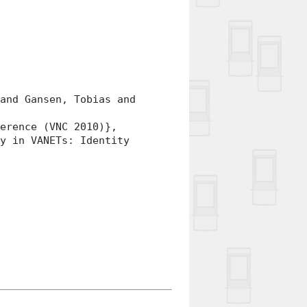
nd Gansen, Tobias and
rence (VNC 2010)},
 in VANETs: Identity