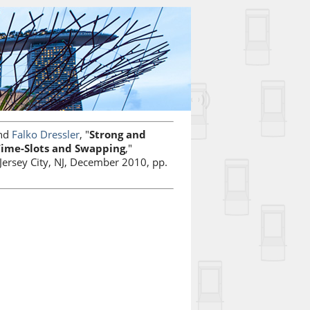
nd
Falko Dressler
, "
Strong and
 Time-Slots and Swapping
,"
Jersey City, NJ, December 2010, pp.