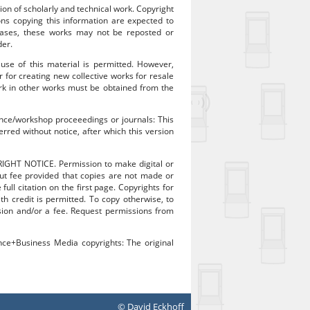
ion of scholarly and technical work. Copyright
sons copying this information are expected to
 cases, these works may not be reposted or
der.
 use of this material is permitted. However,
r for creating new collective works for resale
work in other works must be obtained from the
rence/workshop proceeedings or journals: This
rred without notice, after which this version
RIGHT NOTICE. Permission to make digital or
out fee provided that copies are not made or
ull citation on the first page. Copyrights for
 credit is permitted. To copy otherwise, to
mission and/or a fee. Request permissions from
ence+Business Media copyrights: The original
© David Eckhoff