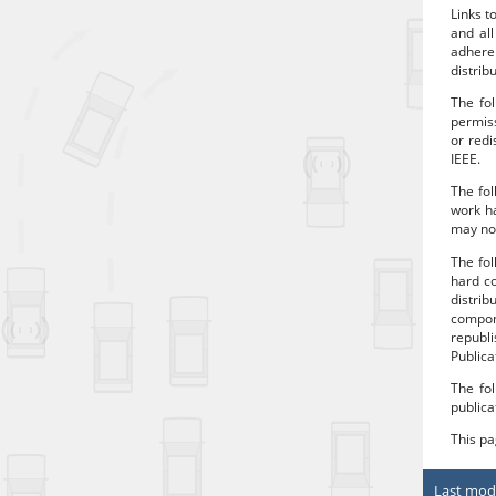
Links t
and all
adhere
distrib
The fol
permiss
or redi
IEEE.
The fol
work ha
may no 
The fo
hard co
distrib
compon
republi
Publica
The fol
publica
This p
Last modi