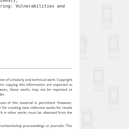
 2009)},
ing: Vulnerabilities and
ion of scholarly and technical work. Copyright
sons copying this information are expected to
 cases, these works may not be reposted or
der.
 use of this material is permitted. However,
r for creating new collective works for resale
work in other works must be obtained from the
rence/workshop proceeedings or journals: This