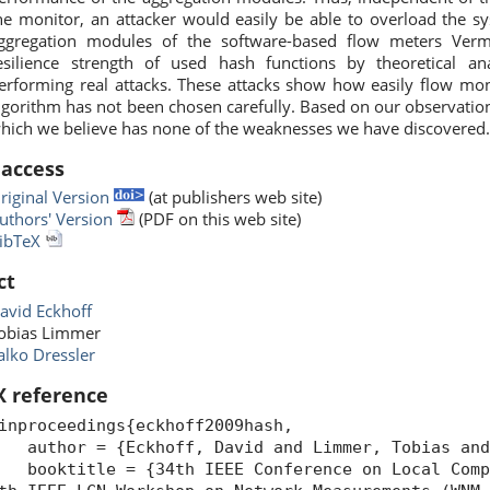
he monitor, an attacker would easily be able to overload the sy
ggregation modules of the software-based flow meters Ver
esilience strength of used hash functions by theoretical an
erforming real attacks. These attacks show how easily flow mon
lgorithm has not been chosen carefully. Based on our observation
hich we believe has none of the weaknesses we have discovered
 access
riginal Version
(at publishers web site)
uthors' Version
(PDF on this web site)
ibTeX
ct
avid Eckhoff
obias Limmer
alko Dressler
X reference
inproceedings{eckhoff2009hash,
uthor = {Eckhoff, David and Limmer, Tobias and 
ooktitle = {34th IEEE Conference on Local Compu