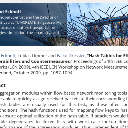
id Eckhoff
incipal Scientist and the Director of
S Lab at TUMCREATE, Singapore. My
focuses on future transportation
ies, simulation, the smart city, and
 Eckhoff
, Tobias Limmer and
Falko Dressler
, "
Hash Tables for Ef
rabilities and Countermeasures
," Proceedings of 34th IEEE 
rks (LCN 2009), 4th IEEE LCN Workshop on Network Measuremen
erland, October 2009, pp. 1087-1094.
act
ggregation modules within flow-based network monitoring tools
e able to quickly assign received packets to their corresponding 
ash tables are usually used for this task, as these offer c
onditions. The hash functions used for mapping flow keys to has
o ensure optimal utilization of the hash table. If attackers would 
able degenerates to linked lists with worst-case lookup tim
erformance of the aggregation modules. Thus, independent of t