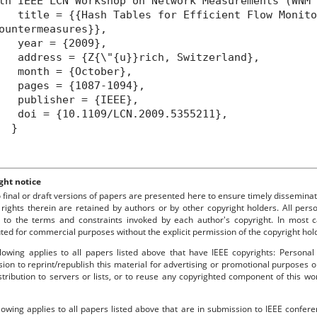
th IEEE LCN Workshop on Network Measurements (WNM
itle = {{Hash Tables for Efficient Flow Monitor
ountermeasures}},
year = {2009},
ddress = {Z{\"{u}}rich, Switzerland},
month = {October},
pages = {1087-1094},
publisher = {IEEE},
oi = {10.1109/LCN.2009.5355211},
}
ght notice
o final or draft versions of papers are presented here to ensure timely disseminat
 rights therein are retained by authors or by other copyright holders. All per
 to the terms and constraints invoked by each author's copyright. In most
uted for commercial purposes without the explicit permission of the copyright hol
lowing applies to all papers listed above that have IEEE copyrights: Personal
ion to reprint/republish this material for advertising or promotional purposes o
stribution to servers or lists, or to reuse any copyrighted component of this 
lowing applies to all papers listed above that are in submission to IEEE confe