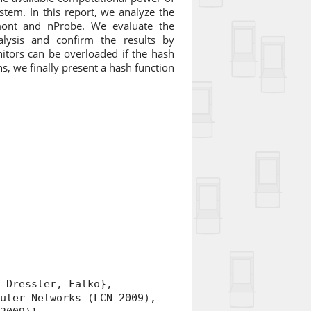
stem. In this report, we analyze the
mont and nProbe. We evaluate the
alysis and confirm the results by
itors can be overloaded if the hash
s, we finally present a hash function
.
Dressler, Falko},
ter Networks (LCN 2009),