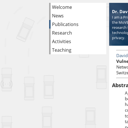
Welcome
Dr. Dav
News
I am a Pr
the MoVE
Publications
research 
Research
technolog
privacy.
Activities
Teaching
David
Vulne
Netwo
Switz
Abstr
A
b
h
c
t
t
p