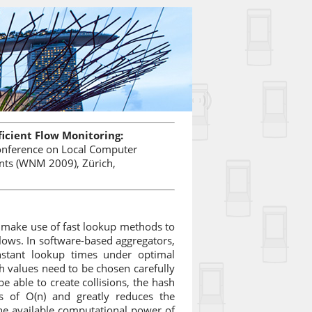
ficient Flow Monitoring:
Conference on Local Computer
ts (WNM 2009), Zürich,
 make use of fast lookup methods to
flows. In software-based aggregators,
onstant lookup times under optimal
h values need to be chosen carefully
be able to create collisions, the hash
es of O(n) and greatly reduces the
he available computational power of