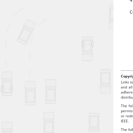
4
t
C
a
d
Copyri
Links t
and all
adhere
distrib
The fol
permiss
or redi
IEEE.
The fol