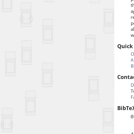
t
a
r
p
a
w
Quick
O
A
B
Conta
D
T
F
BibTe
@
a
b