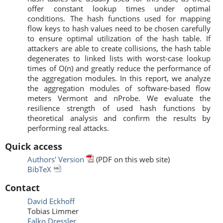
offer constant lookup times under optimal
conditions. The hash functions used for mapping
flow keys to hash values need to be chosen carefully
to ensure optimal utilization of the hash table. If
attackers are able to create collisions, the hash table
degenerates to linked lists with worst-case lookup
times of O(n) and greatly reduce the performance of
the aggregation modules. In this report, we analyze
the aggregation modules of software-based flow
meters Vermont and nProbe. We evaluate the
resilience strength of used hash functions by
theoretical analysis and confirm the results by
performing real attacks.
Quick access
Authors' Version
(PDF on this web site)
BibTeX
Contact
David Eckhoff
Tobias Limmer
Falko Dressler