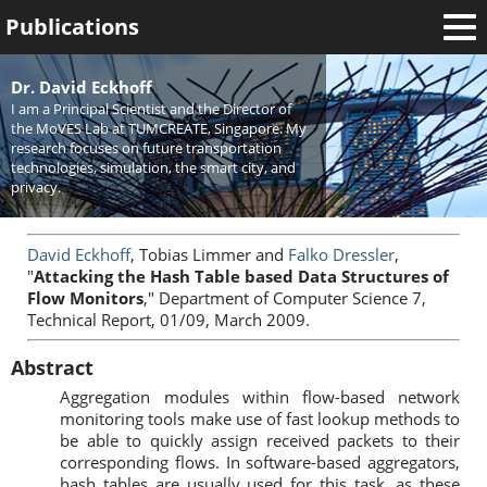
Publications
Welcome
Dr. David Eckhoff
I am a Principal Scientist and the Director of
News
the MoVES Lab at TUMCREATE, Singapore. My
research focuses on future transportation
Research
technologies, simulation, the smart city, and
privacy.
Activities
Teaching
David Eckhoff
, Tobias Limmer and
Falko Dressler
,
"
Attacking the Hash Table based Data Structures of
Flow Monitors
," Department of Computer Science 7,
Technical Report, 01/09, March 2009.
Abstract
Aggregation modules within flow-based network
monitoring tools make use of fast lookup methods to
be able to quickly assign received packets to their
corresponding flows. In software-based aggregators,
hash tables are usually used for this task, as these