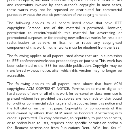
and constraints invoked by each author's copyright. In most cases,
these works may not be reposted or distributed for commercial
purposes without the explicit permission of the copyright holder.
The following applies to all papers listed above that have IEEE
copyrights: Personal use of this material is permitted. However,
permission to reprint/republish this material for advertising or
promotional purposes or for creating new collective works for resale or
redistribution to servers or lists, or to reuse any copyrighted
component of this work in other works must be obtained from the IEEE.
The following applies to all papers listed above that are in submission
to IEEE conference/workshop proceeedings or journals: This work has
been submitted to the IEEE for possible publication. Copyright may be
transferred without notice, after which this version may no longer be
accessible.
The following applies to all papers listed above that have ACM
copyrights: ACM COPYRIGHT NOTICE. Permission to make digital or
hard copies of part or all of this work for personal or classroom use is
granted without fee provided that copies are not made or distributed
for profit or commercial advantage and that copies bear this notice and
the full citation on the first page. Copyrights for components of this
work owned by others than ACM must be honored. Abstracting with
credit is permitted. To copy otherwise, to republish, to post on servers,
or to redistribute to lists, requires prior specific permission and/or a
fee. Request permissions from Publications Dept., ACM, Inc., fax +1