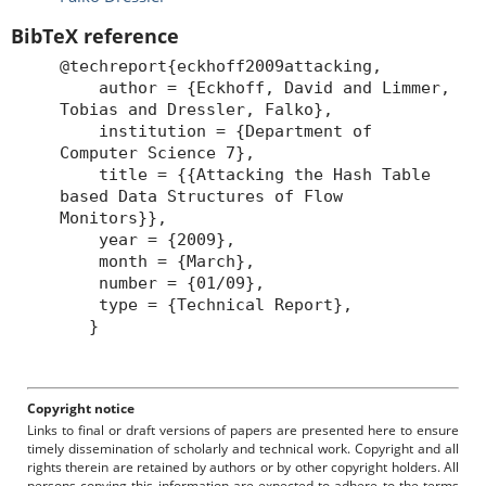
BibTeX reference
@techreport{eckhoff2009attacking,
author = {Eckhoff, David and Limmer,
Tobias and Dressler, Falko},
institution = {Department of
Computer Science 7},
title = {{Attacking the Hash Table
based Data Structures of Flow
Monitors}},
year = {2009},
month = {March},
number = {01/09},
type = {Technical Report},
}
Copyright notice
Links to final or draft versions of papers are presented here to ensure
timely dissemination of scholarly and technical work. Copyright and all
rights therein are retained by authors or by other copyright holders. All
persons copying this information are expected to adhere to the terms